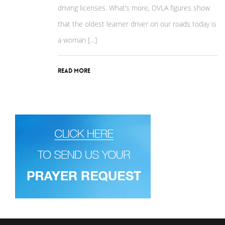
driving licenses. What’s more, DVLA figures show
that the oldest learner driver on our roads today is
a woman […]
Read More