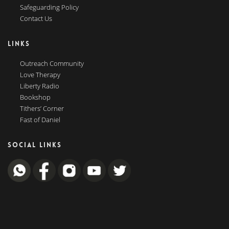
Safeguarding Policy
Contact Us
LINKS
Outreach Community
Love Therapy
Liberty Radio
Bookshop
Tithers’ Corner
Fast of Daniel
SOCIAL LINKS