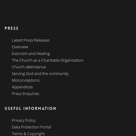
PRESS
Latest Press Releases
Overview
Exorcism and Healing
The Church as a Charitable Organisation
Church attendance
Serving God and the community
Misconceptions
Appendices
Press Enquiries
USEFUL INFORMATION
Privacy Policy
Data Protection Portal
Terms & Copyright