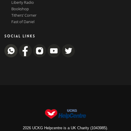
Liberty Radio
Bookshop
Tithers’ Corner
Fast of Daniel
SOCIAL LINKS
2026 UCKG Helpcentre is a UK Charity (1043985).