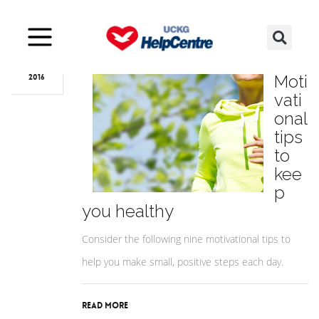
Mar
09
9
Moti
2016
vati
onal
tips
to
kee
p
you healthy
Consider the following nine motivational tips to
help you make small, positive steps each day.
Read More