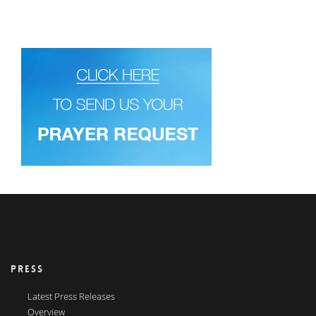
PRESS
Latest Press Releases
Overview