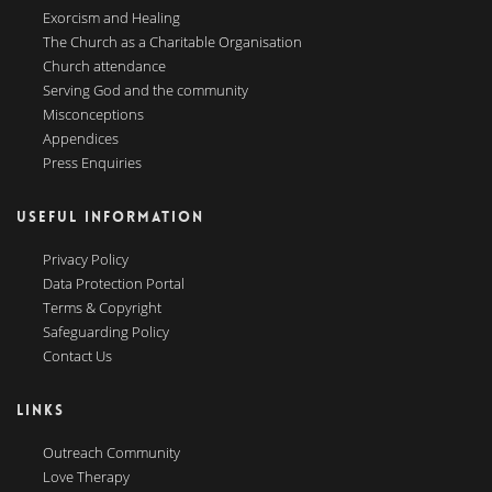
Exorcism and Healing
The Church as a Charitable Organisation
Church attendance
Serving God and the community
Misconceptions
Appendices
Press Enquiries
USEFUL INFORMATION
Privacy Policy
Data Protection Portal
Terms & Copyright
Safeguarding Policy
Contact Us
LINKS
Outreach Community
Love Therapy