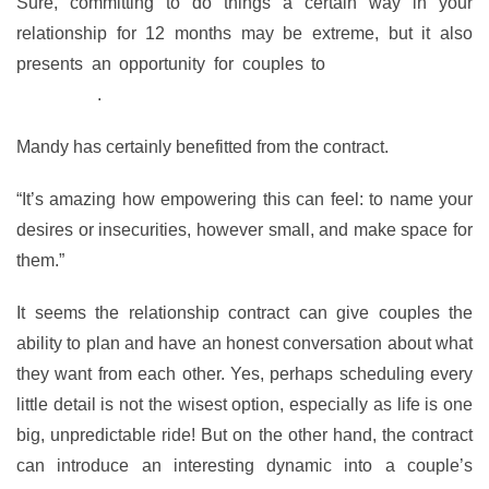
Sure, committing to do things a certain way in your
relationship for 12 months may be extreme, but it also
presents an opportunity for couples to
learn more about
each other
.
Mandy has certainly benefitted from the contract.
“It’s amazing how empowering this can feel: to name your
desires or insecurities, however small, and make space for
them.”
It seems the relationship contract can give couples the
ability to plan and have an honest conversation about what
they want from each other. Yes, perhaps scheduling every
little detail is not the wisest option, especially as life is one
big, unpredictable ride! But on the other hand, the contract
can introduce an interesting dynamic into a couple’s