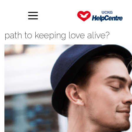
Is a relationship contract the
path to keeping love alive?