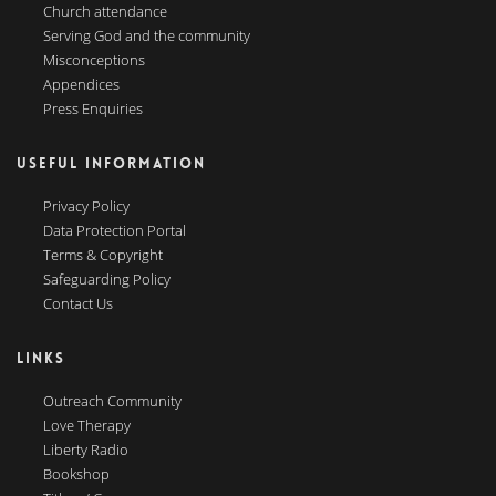
Church attendance
Serving God and the community
Misconceptions
Appendices
Press Enquiries
USEFUL INFORMATION
Privacy Policy
Data Protection Portal
Terms & Copyright
Safeguarding Policy
Contact Us
LINKS
Outreach Community
Love Therapy
Liberty Radio
Bookshop