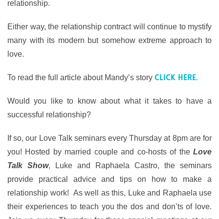
relationship.
Either way, the relationship contract will continue to mystify
many with its modern but somehow extreme approach to
love.
click here.
To read the full article about Mandy’s story
Would you like to know about what it takes to have a
successful relationship?
If so, our Love Talk seminars every Thursday at 8pm are for
you! Hosted by married couple and co-hosts of the
Love
Talk Show
, Luke and Raphaela Castro, the seminars
provide practical advice and tips on how to make a
relationship work! As well as this, Luke and Raphaela use
their experiences to teach you the dos and don’ts of love.