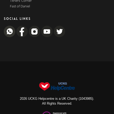
Tithers’ Corner
Fast of Daniel
SOCIAL LINKS
2026 UCKG Helpcentre is a UK Charity (1043985).
All Rights Reserved.