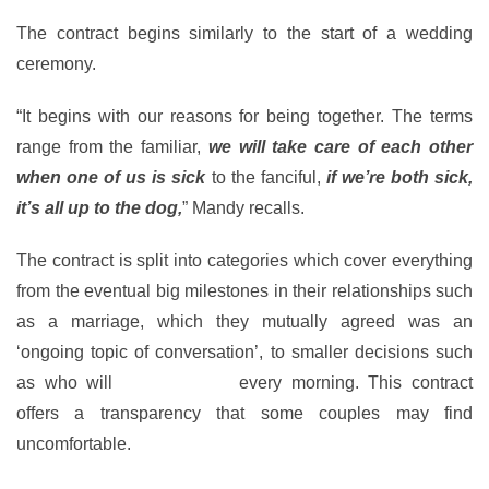
The contract begins similarly to the start of a wedding
ceremony.
“It begins with our reasons for being together. The terms
range from the familiar,
we will take care of each other
when one of us is sick
to the fanciful,
if we’re both sick,
it’s all up to the dog,
” Mandy recalls.
The contract is split into categories which cover everything
from the eventual big milestones in their relationships such
as a marriage, which they mutually agreed was an
‘ongoing topic of conversation’, to smaller decisions such
as who will
walk the dog
every morning. This contract
offers a transparency that some couples may find
uncomfortable.