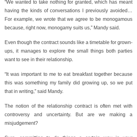
“We wanted to take nothing for granted, which has meant
having the kinds of conversations I previously avoided…
For example, we wrote that we agree to be monogamous
because, right now, monogamy suits us,” Mandy said.
Even though the contract sounds like a timetable for grown-
ups, it manages to explore the small things both parties
want to see in their relationship.
“It was important to me to eat breakfast together because
this was something my family did growing up, so we put
that in writing,” said Mandy.
The notion of the relationship contract is often met with
controversy and uncertainty. But are we making a
misjudgement?