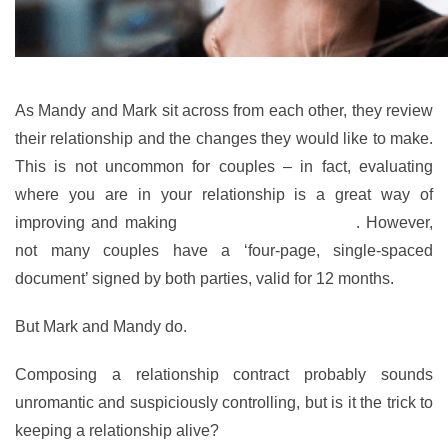
As Mandy and Mark sit across from each other, they review
their relationship and the changes they would like to make.
This is not uncommon for couples – in fact, evaluating
where you are in your relationship is a great way of
improving and making
any necessary changes
. However,
not many couples have a ‘four-page, single-spaced
document’ signed by both parties, valid for 12 months.
But Mark and Mandy do.
Composing a relationship contract probably sounds
unromantic and suspiciously controlling, but is it the trick to
keeping a relationship alive?