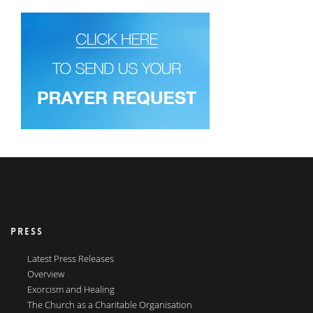
PRESS
Latest Press Releases
Overview
Exorcism and Healing
The Church as a Charitable Organisation