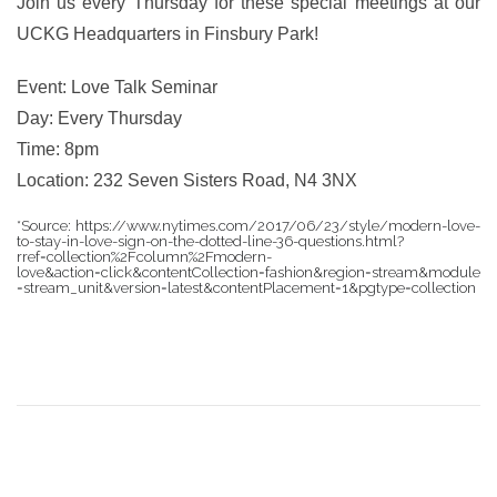
Join us every Thursday for these special meetings at our
UCKG Headquarters in Finsbury Park!
Event: Love Talk Seminar
Day: Every Thursday
Time: 8pm
Location: 232 Seven Sisters Road, N4 3NX
*Source: https://www.nytimes.com/2017/06/23/style/modern-love-
to-stay-in-love-sign-on-the-dotted-line-36-questions.html?
rref=collection%2Fcolumn%2Fmodern-
love&action=click&contentCollection=fashion&region=stream&module
=stream_unit&version=latest&contentPlacement=1&pgtype=collection