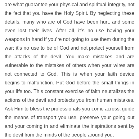
are what guarantee your physical and spiritual integrity, not
the fact that you have the Holy Spirit. By neglecting these
details, many who are of God have been hurt, and some
even lost their lives. After all, it’s no use having your
weapons in hand if you’re not going to use them during the
war; it’s no use to be of God and not protect yourself from
the attacks of the devil. You make mistakes and are
vulnerable to the mistakes of others when your wires are
not connected to God. This is when your faith device
begins to malfunction. Put God before the small things in
your life too. This constant exercise of faith neutralizes the
actions of the devil and protects you from human mistakes.
Ask Him to bless the professionals you come across, guide
the means of transport you use, preserve your going out
and your coming in and eliminate the inspirations sent by
the devil from the minds of the people around you.