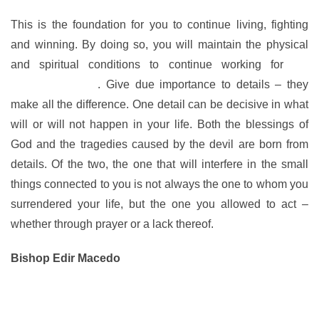
This is the foundation for you to continue living, fighting
and winning. By doing so, you will maintain the physical
and spiritual conditions to continue working for
the
Kingdom of God
. Give due importance to details – they
make all the difference. One detail can be decisive in what
will or will not happen in your life. Both the blessings of
God and the tragedies caused by the devil are born from
details. Of the two, the one that will interfere in the small
things connected to you is not always the one to whom you
surrendered your life, but the one you allowed to act –
whether through prayer or a lack thereof.
Bishop Edir Macedo
www.bispomacedo.com.br/en
Follow me on Twitter