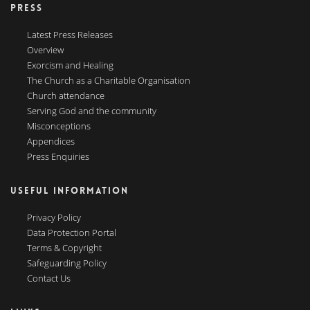
PRESS
Latest Press Releases
Overview
Exorcism and Healing
The Church as a Charitable Organisation
Church attendance
Serving God and the community
Misconceptions
Appendices
Press Enquiries
USEFUL INFORMATION
Privacy Policy
Data Protection Portal
Terms & Copyright
Safeguarding Policy
Contact Us