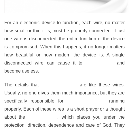
For an electronic device to function, each wire, no matter
how small or thin it is, must be properly connected. If just
one wire is disconnected, the entire function of the device
is compromised. When this happens, it no longer matters
how beautiful or how modern the device is. A single
disconnected wire can cause it to
stop working
and
become useless.
The details that
keep faith active
are like these wires.
Usually, no one gives them much importance, but they are
specifically responsible for
keeping our faith
running
properly. Each of these wires is a short prayer or a thought
about the
Word of God
, which places you under the
protection, direction, dependence and care of God. They