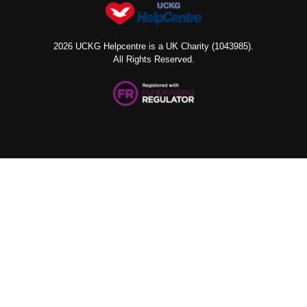
2026 UCKG Helpcentre is a UK Charity (1043985).
All Rights Reserved.