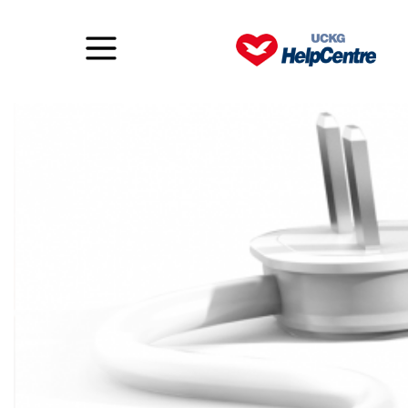
Details make all the difference