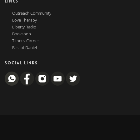
LINKS
Outreach Community
Love Therapy
Liberty Radio
Bookshop
Tithers’ Corner
Fast of Daniel
SOCIAL LINKS