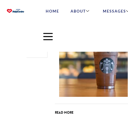
HOME
ABOUT
MESSAGES
Jun
29
2017
Read More