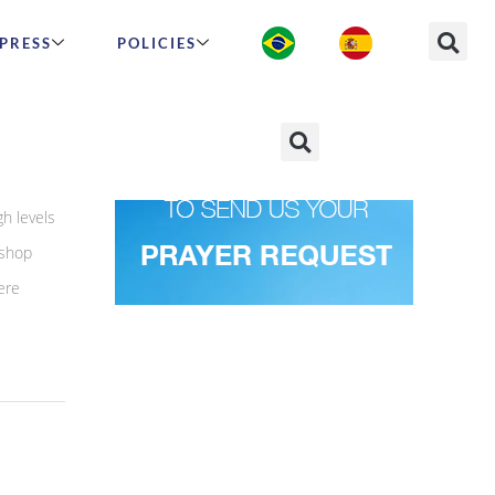
PRESS
POLICIES
h levels
 shop
ere