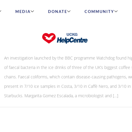
MEDIA
DONATE
COMMUNITY
Faecal bacteria found in ice drinks
An investigation launched by the BBC programme Watchdog found hig
of faecal bacteria in the ice drinks of three of the UK’s biggest coffee
chains. Faecal coliforms, which contain disease-causing pathogens, w
present in 7/10 ice samples in Costa, 3/10 in Caffè Nero, and 3/10 in
Starbucks. Margarita Gomez Escalada, a microbiologist and […]