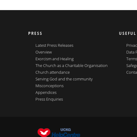
PRESS
USEFUL
Latest Press Releases
Privac
Overview
Data 
Exorcism and Healing
Terms
The Church as a Charitable Organisation
Safeg
Church attendance
Conta
Serving God and the community
Misconceptions
Appendices
Press Enquiries