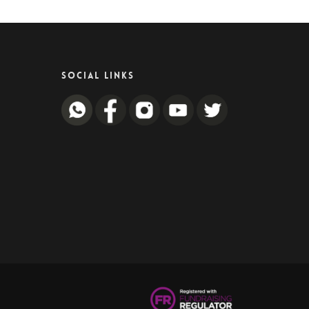
SOCIAL LINKS