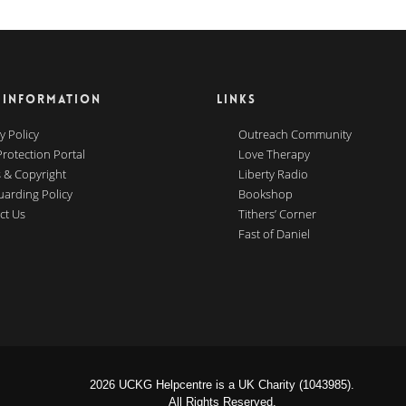
 INFORMATION
LINKS
y Policy
Outreach Community
Protection Portal
Love Therapy
 & Copyright
Liberty Radio
uarding Policy
Bookshop
ct Us
Tithers’ Corner
Fast of Daniel
2026 UCKG Helpcentre is a UK Charity (1043985).
All Rights Reserved.