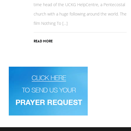
time head of the UCKG HelpCentre, a Pentecostal
church with a huge following around the world. The
film Nothing To […]
Read More