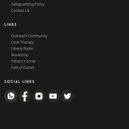
Safeguarding Policy
Contact Us
LINKS
Outreach Community
Love Therapy
Liberty Radio
Bookshop
Tithers’ Corner
Fast of Daniel
SOCIAL LINKS