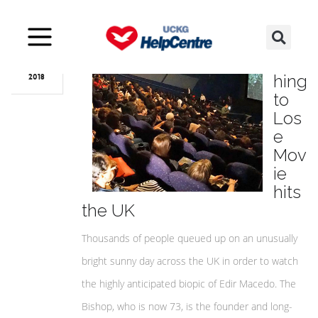
Jun
04
Not
hing
2018
to
Los
e
Mov
ie
hits
the UK
Thousands of people queued up on an unusually
bright sunny day across the UK in order to watch
the highly anticipated biopic of Edir Macedo. The
Bishop, who is now 73, is the founder and long-