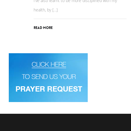
I’ve also learnt to be more disciplined with my
health, by […]
Read More