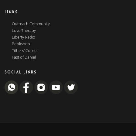
LINKS
Outreach Community
Love Therapy
Liberty Radio
Bookshop
Tithers’ Corner
Fast of Daniel
SOCIAL LINKS