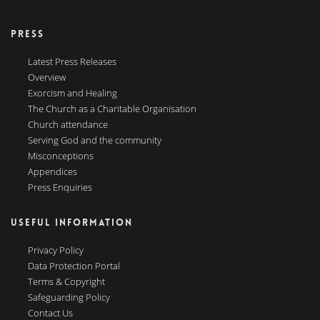
PRESS
Latest Press Releases
Overview
Exorcism and Healing
The Church as a Charitable Organisation
Church attendance
Serving God and the community
Misconceptions
Appendices
Press Enquiries
USEFUL INFORMATION
Privacy Policy
Data Protection Portal
Terms & Copyright
Safeguarding Policy
Contact Us