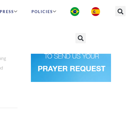
PRESS
POLICIES
ming
nd