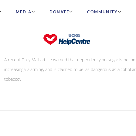
MEDIA
DONATE
COMMUNITY
Is sugar ‘the new crack cocaine’?
A recent Daily Mail article warned that dependency on sugar is beco
increasingly alarming, and is claimed to be ‘as dangerous as alcohol a
tobacco’.