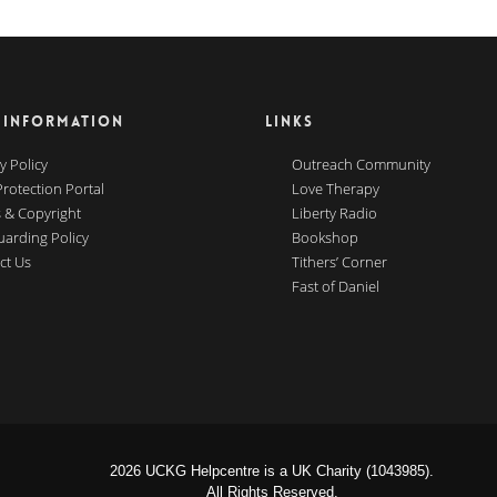
 INFORMATION
LINKS
y Policy
Outreach Community
Protection Portal
Love Therapy
 & Copyright
Liberty Radio
uarding Policy
Bookshop
ct Us
Tithers’ Corner
Fast of Daniel
2026 UCKG Helpcentre is a UK Charity (1043985).
All Rights Reserved.