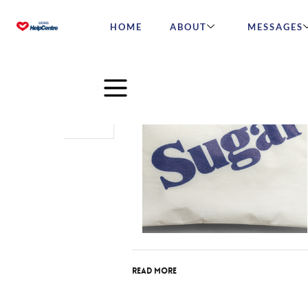
HOME
ABOUT
MESSAGES
Feb
23
2016
Read More