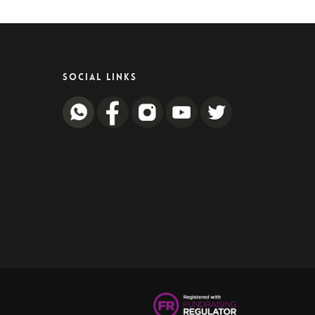
SOCIAL LINKS