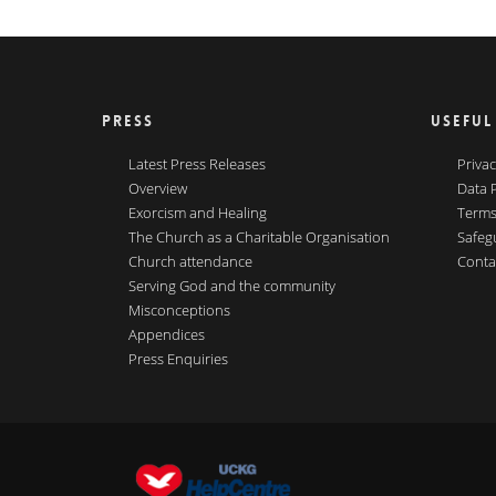
PRESS
USEFUL
Latest Press Releases
Privac
Overview
Data 
Exorcism and Healing
Terms
The Church as a Charitable Organisation
Safeg
Church attendance
Conta
Serving God and the community
Misconceptions
Appendices
Press Enquiries