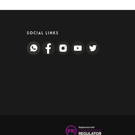
SOCIAL LINKS