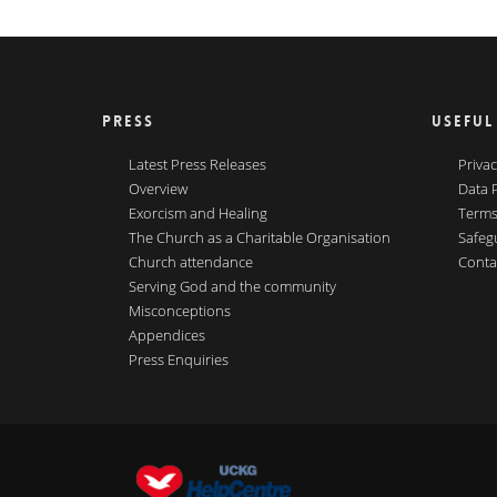
PRESS
USEFUL
Latest Press Releases
Privac
Overview
Data 
Exorcism and Healing
Terms
The Church as a Charitable Organisation
Safeg
Church attendance
Conta
Serving God and the community
Misconceptions
Appendices
Press Enquiries