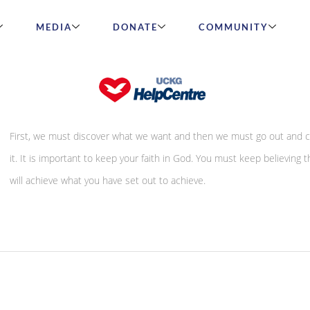
MEDIA
DONATE
COMMUNITY
How to be justified
First, we must discover what we want and then we must go out and 
it. It is important to keep your faith in God. You must keep believing t
will achieve what you have set out to achieve.