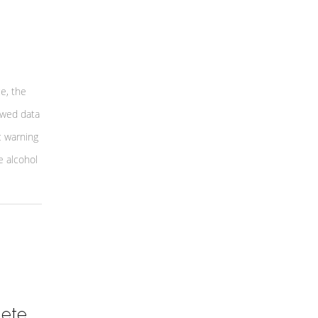
e, the
ewed data
c warning
e alcohol
lete