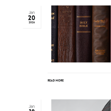
Jan
20
2026
Read More
Jan