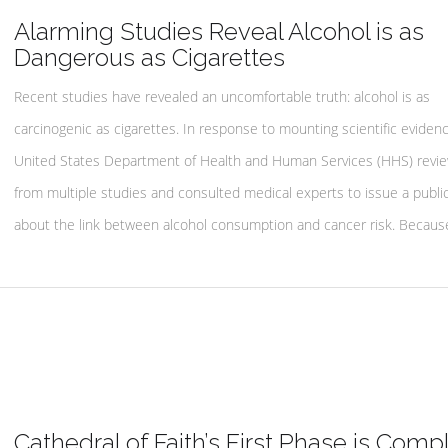
Alarming Studies Reveal Alcohol is as
Dangerous as Cigarettes
Recent studies have revealed an uncomfortable truth: alcohol is as
carcinogenic as cigarettes. In response to mounting scientific evidenc
United States Department of Health and Human Services (HHS) revi
from multiple studies and consulted medical experts to issue a publi
about the link between alcohol consumption and cancer risk. Becaus
Cathedral of Faith’s First Phase is Comp