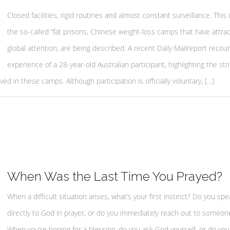
Closed facilities, rigid routines and almost constant surveillance. This
the so-called “fat prisons, Chinese weight-loss camps that have attra
global attention, are being described. A recent Daily Mailreport recou
experience of a 28-year-old Australian participant, highlighting the stri
ved in these camps. Although participation is officially voluntary, […]
When Was the Last Time You Prayed?
When a difficult situation arises, what’s your first instinct? Do you spe
directly to God in prayer, or do you immediately reach out to someon
When you’re hoping for a blessing, do you ask God yourself, or do you