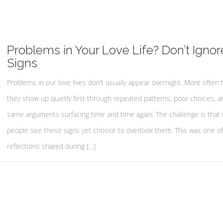
Problems in Your Love Life? Don’t Ignor
Signs
Problems in our love lives don’t usually appear overnight. More often 
they show up quietly first through repeated patterns, poor choices, a
same arguments surfacing time and time again. The challenge is that
people see these signs yet choose to overlook them. This was one o
reflections shared during […]