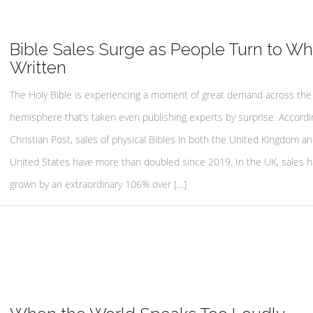
Bible Sales Surge as People Turn to Wha
Written
The Holy Bible is experiencing a moment of great demand across the
hemisphere that’s taken even publishing experts by surprise. Accordi
Christian Post, sales of physical Bibles in both the United Kingdom a
United States have more than doubled since 2019. In the UK, sales 
grown by an extraordinary 106% over […]