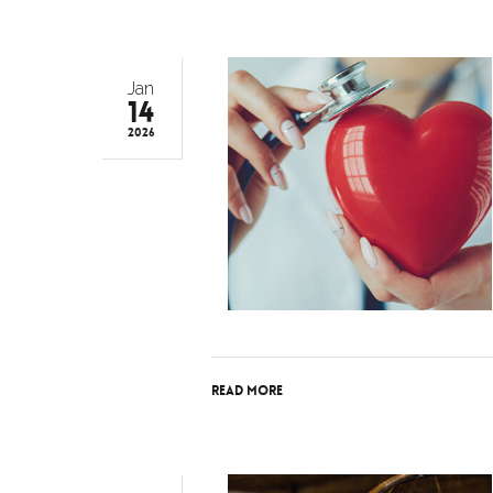
Jan
14
2026
Read More