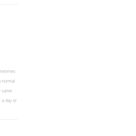
sometimes
a normal
he same
 a day or