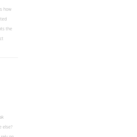
 is how
cted
nts the
ct
ak
e else?
 rely on