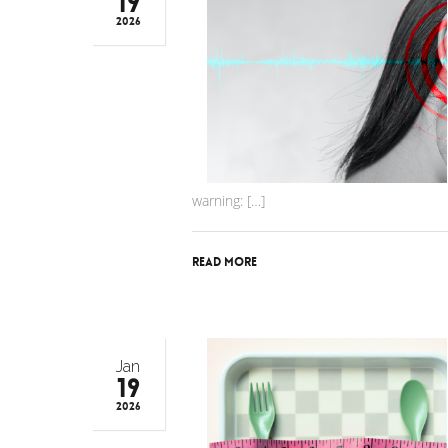
19
2026
warning: […]
Read More
Jan
19
2026