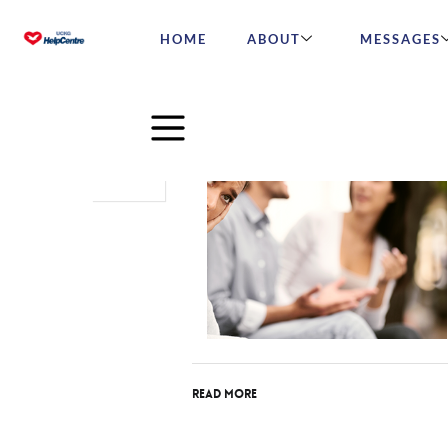
HOME
ABOUT
MESSAGES
Jan
21
2026
Read More