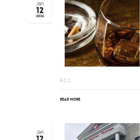
Jan
12
2026
is […]
Read More
Jan
12