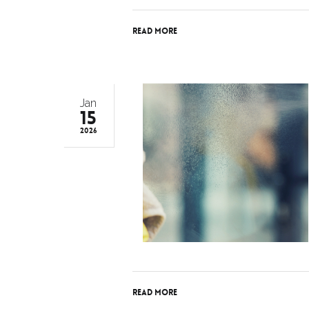
Read More
Jan
15
2026
Read More