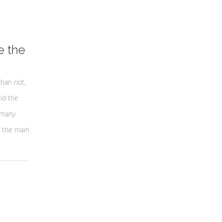
e the
than not,
nd the
 many
f the main