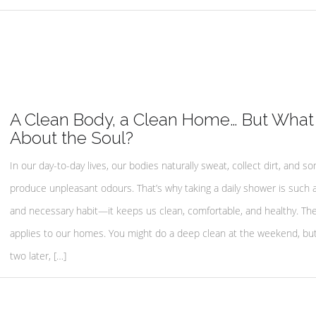
A Clean Body, a Clean Home… But What
About the Soul?
In our day-to-day lives, our bodies naturally sweat, collect dirt, and 
produce unpleasant odours. That’s why taking a daily shower is such 
and necessary habit—it keeps us clean, comfortable, and healthy. T
applies to our homes. You might do a deep clean at the weekend, but
two later, […]