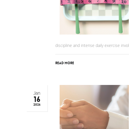
discipline and intense daily exercise invol
Read More
Jan
16
2026