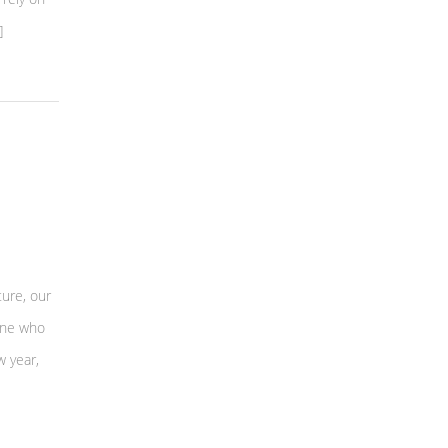
]
ture, our
 One who
w year,