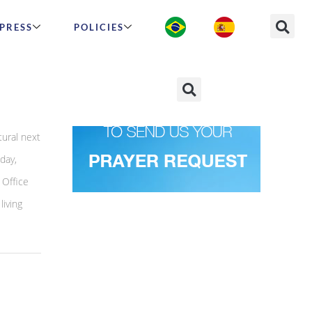
PRESS
POLICIES
tural next
day,
 Office
living