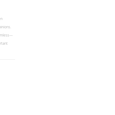
en
inions.
armless—
rtant