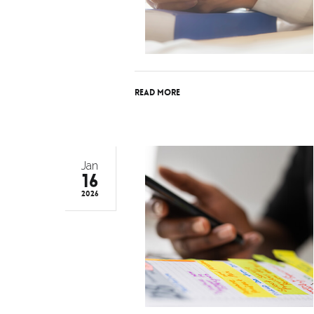
Read More
Jan
16
2026