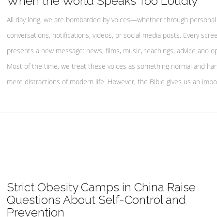
When the World Speaks Too Loudly
All day long, we are bombarded by voices—whether through personal
conversations, notifications, videos, or social media posts. Every scre
presents a new message: news, films, music, teachings, advice and op
Most of the time, we treat these voices as something normal and h
mere distractions of modern life. However, the Bible gives us an impo
Strict Obesity Camps in China Raise
Questions About Self-Control and
Prevention