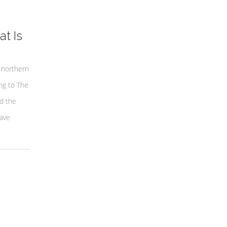
t Is
 northern
ng to The
nd the
have