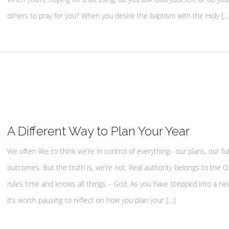
others to pray for you? When you desire the baptism with the Holy […
A Different Way to Plan Your Year
We often like to think we’re in control of everything– our plans, our fu
outcomes. But the truth is, we’re not. Real authority belongs to the
rules time and knows all things – God. As you have stepped into a ne
it’s worth pausing to reflect on how you plan your […]