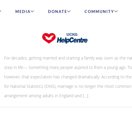
MEDIA
DONATE
COMMUNITY
Single By Choice or Out of Exhaustion?
For decades, getting married and starting a family was seen as the na
step in life— Something many people aspired to from a young age. To
however, that expectation has changed dramatically. According to the
for National Statistics (ONS), marriage is no longer the most common 
arrangement among adults in England and […]