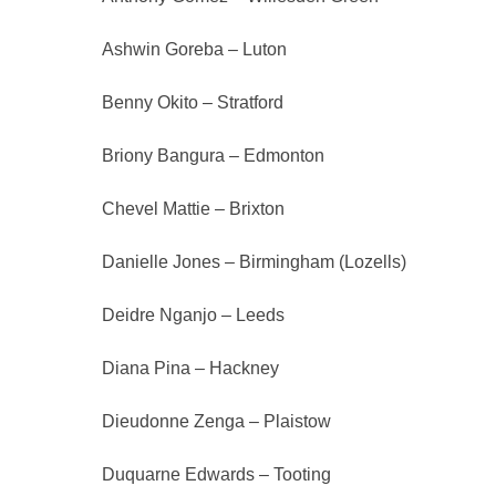
Ashwin Goreba – Luton
Benny Okito – Stratford
Briony Bangura – Edmonton
Chevel Mattie – Brixton
Danielle Jones – Birmingham (Lozells)
Deidre Nganjo – Leeds
Diana Pina – Hackney
Dieudonne Zenga – Plaistow
Duquarne Edwards – Tooting