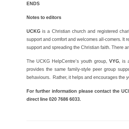
ENDS
Notes to editors
UCKG
is a Christian church and registered charit
support and comfort and welcomes all-comers. It r
support and spreading the Christian faith. There
The UCKG HelpCentre’s youth group,
VYG
, is
provides the same family-style peer group suppor
behaviours. Rather, it helps and encourages the yo
For further information please contact the U
direct line 020 7686 6033.