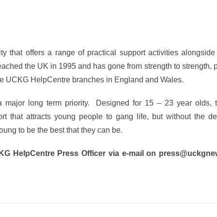
y that offers a range of practical support activities alongside 
eached the UK in 1995 and has gone from strength to strength, 
 are UCKG HelpCentre branches in England and Wales.
 a major long term priority. Designed for 15 – 23 year olds,
t that attracts young people to gang life, but without the de
ung to be the best that they can be.
CKG HelpCentre Press Officer via e-mail on press@uckgne