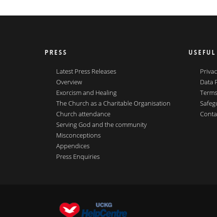
PRESS
USEFUL
Latest Press Releases
Privac
Overview
Data 
Exorcism and Healing
Terms
The Church as a Charitable Organisation
Safeg
Church attendance
Conta
Serving God and the community
Misconceptions
Appendices
Press Enquiries