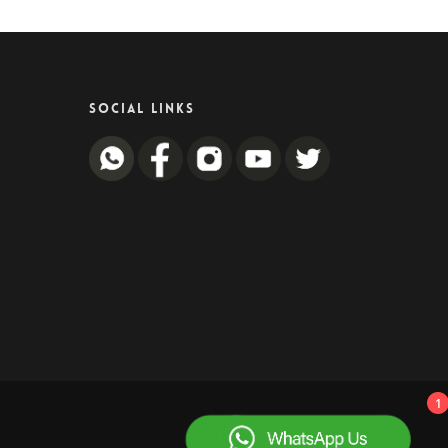
SOCIAL LINKS
1