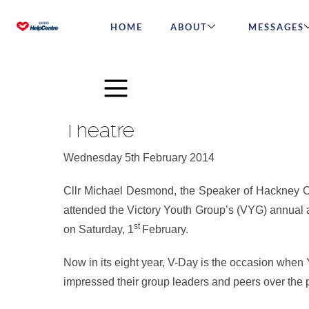
HOME
ABOUT
MESSAGES
Hackney Speaker Praises H
Theatre
Wednesday 5th February 2014
Cllr Michael Desmond, the Speaker of Hackney Cou
attended the Victory Youth Group’s (VYG) annual
st
on Saturday, 1
February.
Now in its eight year, V-Day is the occasion wh
impressed their group leaders and peers over the 