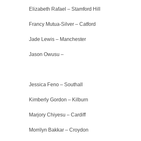
Elizabeth Rafael – Stamford Hill
Francy Mutua-Silver – Catford
Jade Lewis – Manchester
Jason Owusu –
Finsbury Park
Jessica Feno – Southall
Kimberly Gordon – Kilburn
Marjory Chiyesu – Cardiff
Morrilyn Bakkar – Croydon