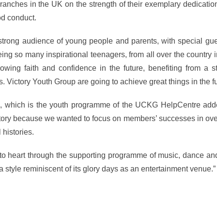
ranches in the UK on the strength of their exemplary dedicatio
od conduct.
strong audience of young people and parents, with special gue
eing so many inspirational teenagers, from all over the country 
wing faith and confidence in the future, benefiting from a st
Victory Youth Group are going to achieve great things in the fu
YG, which is the youth programme of the UCKG HelpCentre add
istory because we wanted to focus on members’ successes in ov
histories.
tle to heart through the supporting programme of music, dance a
 style reminiscent of its glory days as an entertainment venue.”