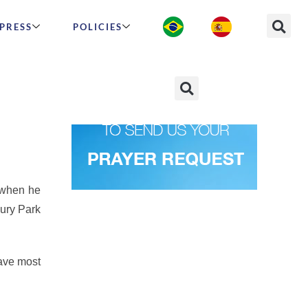
PRESS
POLICIES
nbow
 when he
bury Park
ave most