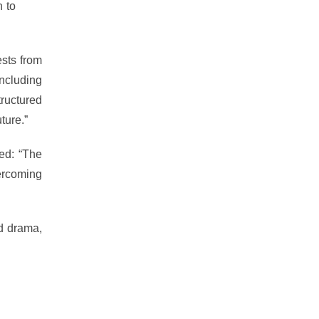
n to
hard
sts from
including
ructured
ture.”
ed: “The
ercoming
nd drama,