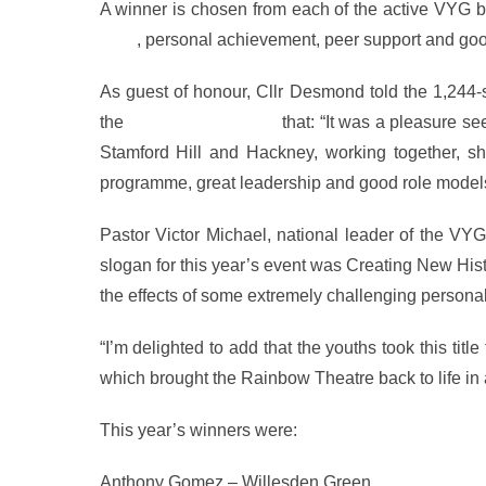
A winner is chosen from each of the active VYG b
work
, personal achievement, peer support and go
As guest of honour, Cllr Desmond told the 1,244-
the
Metropolitan Police
that: “It was a pleasure se
Stamford Hill and Hackney, working together, sho
programme, great leadership and good role models. 
Pastor Victor Michael, national leader of the V
slogan for this year’s event was Creating New H
the effects of some extremely challenging personal 
“I’m delighted to add that the youths took this ti
which brought the Rainbow Theatre back to life in a
This year’s winners were:
Anthony Gomez – Willesden Green