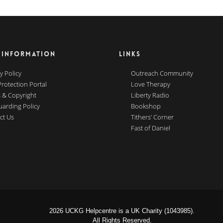
 INFORMATION
LINKS
y Policy
Outreach Community
Protection Portal
Love Therapy
 & Copyright
Liberty Radio
uarding Policy
Bookshop
ct Us
Tithers’ Corner
Fast of Daniel
2026 UCKG Helpcentre is a UK Charity (1043985).
All Rights Reserved.