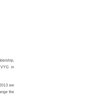
bership,
e VYG in
f 2013 we
hange the