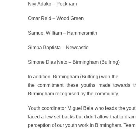
Niyi Adako – Peckham
Omar Reid – Wood Green
Samuel William – Hammersmith
Simba Baptista – Newcastle
Simone Dias Neto – Birmingham (Bullring)
In addition, Birmingham (Bullring) won the
Branch 
the commitment these youths made towards the
Birmingham recognised by the community.
Youth coordinator Miguel Beia who leads the youth
faced a few set backs but didn’t allow that to drai
perception of our youth work in Birmingham. Team 