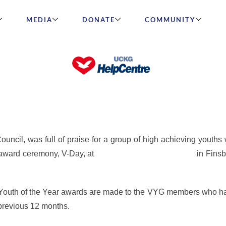
MEDIA
DONATE
COMMUNITY
igh Achieving Youths at the Rai
ncil, was full of praise for a group of high achieving youths
 award ceremony, V-Day, at
the iconic Rainbow Theatre
in Fins
en Youth of the Year awards are made to the VYG members who h
previous 12 months.