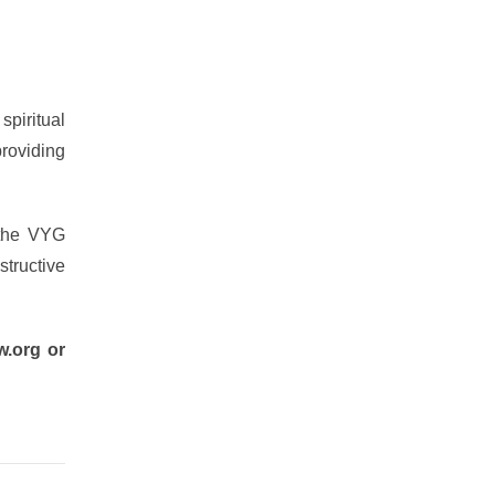
spiritual
providing
 the VYG
structive
w.org or