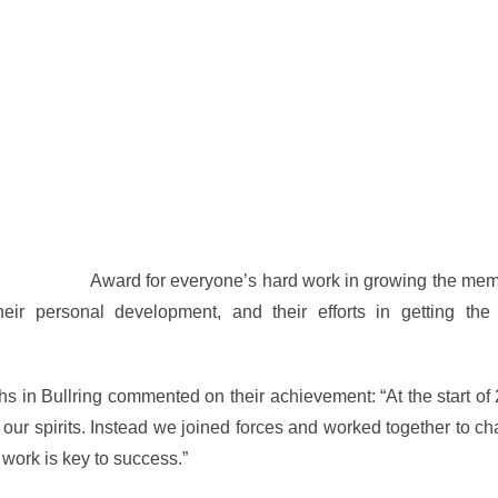
of the Year
Award for everyone’s hard work in growing the mem
ir personal development, and their efforts in getting th
s in Bullring commented on their achievement: “At the start o
n our spirits. Instead we joined forces and worked together to c
work is key to success.”