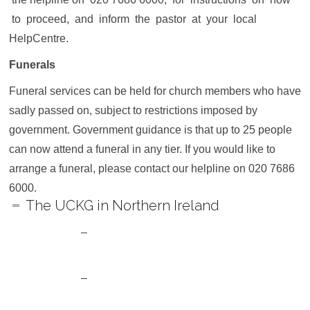
to proceed, and inform the pastor at your local
HelpCentre.
Funerals
Funeral services can be held for church members who have
sadly passed on, subject to restrictions imposed by
government. Government guidance is that up to 25 people
can now attend a funeral in any tier. If you would like to
arrange a funeral, please contact our helpline on 020 7686
6000.
The UCKG in Northern Ireland
–
Can I attend services at my local
HelpCentre?
–
Will the Children’s Biblical Centres (CBCs)
be open?