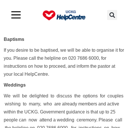
What about Baptisms, Weddings and
Funerals?
Baptisms
If you desire to be baptised, we will be able to organise it for
you. Please call the helpline on 020 7686 6000, for
instructions on how to proceed, and inform the pastor at
your local HelpCentre.
Weddings
We will be delighted to discuss the options for couples
wishing to marry, who are already members and active
within the UCKG. Government guidance is that up to 25
people can now attend a wedding ceremony. Please call
the helpline on 020 7686 6000, for instructions on how