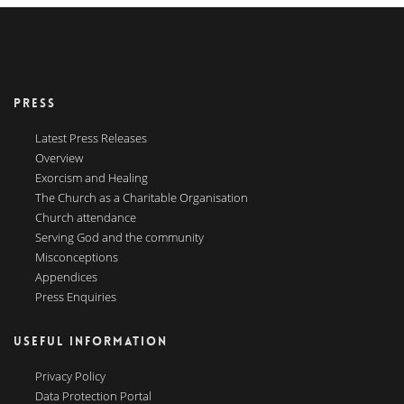
PRESS
Latest Press Releases
Overview
Exorcism and Healing
The Church as a Charitable Organisation
Church attendance
Serving God and the community
Misconceptions
Appendices
Press Enquiries
USEFUL INFORMATION
Privacy Policy
Data Protection Portal