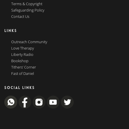
Terms & Copyright
Safeguarding Policy
Contact Us
LINKS
Outreach Community
Love Therapy
Liberty Radio
Bookshop
Tithers’ Corner
Fast of Daniel
SOCIAL LINKS