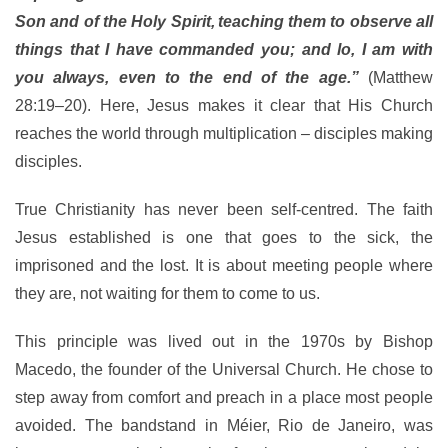
Son and of the Holy Spirit,
teaching them to observe all
things that I have commanded you; and lo, I am with
you always, even to the end of the age.”
(Matthew
28:19–20). Here, Jesus makes it clear that His Church
reaches the world through multiplication – disciples making
disciples.
True Christianity has never been self-centred. The faith
Jesus established is one that goes to the sick, the
imprisoned and the lost. It is about meeting people where
they are, not waiting for them to come to us.
This principle was lived out in the 1970s by Bishop
Macedo, the founder of the Universal Church. He chose to
step away from comfort and preach in a place most people
avoided. The bandstand in Méier, Rio de Janeiro, was