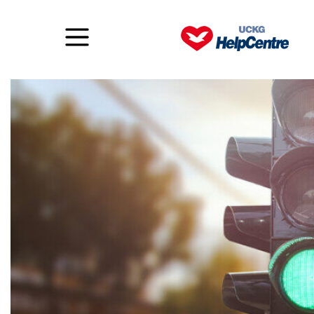
The Year of Go