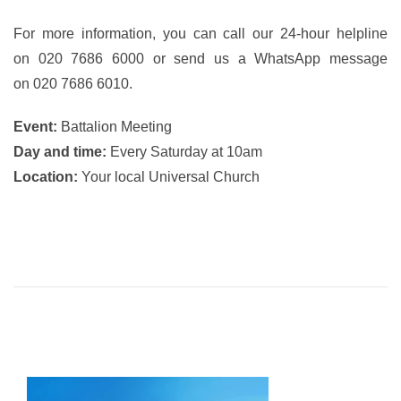
For more information, you can call our 24-hour helpline
on 020 7686 6000 or send us a WhatsApp message
on 020 7686 6010.
Event:
Battalion Meeting
Day and time:
Every Saturday at 10am
Location:
Your local Universal Church