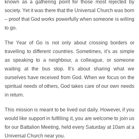
known as a gathering point for those most rejected by
society. Yet it was there that the Universal Church was born
– proof that God works powerfully when someone is willing
to go.
The Year of Go is not only about crossing borders or
travelling to different countries. Sometimes, it’s as simple
as speaking to a neighbour, a colleague, or someone
waiting at the bus stop. It’s about sharing what we
ourselves have received from God. When we focus on the
spiritual needs of others, God takes care of our own needs
in return.
This mission is meant to be lived out daily. However, if you
would like support in fulfilling it, you are welcome to join us
for our Battalion Meeting, held every Saturday at 10am at a
Universal Church near you.