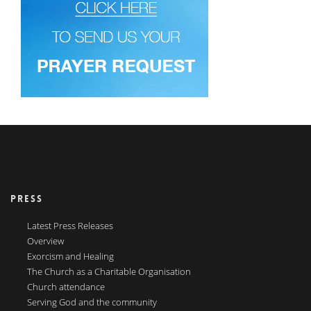
PRESS
Latest Press Releases
Overview
Exorcism and Healing
The Church as a Charitable Organisation
Church attendance
Serving God and the community