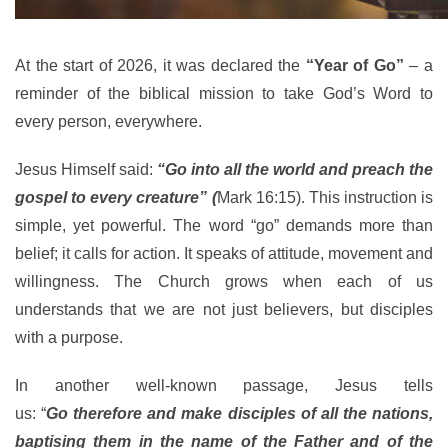
At the start of 2026, it was declared the
“Year of Go”
– a
reminder of the biblical mission to take God’s Word to
every person, everywhere.
Jesus Himself said:
“Go into all the world and preach the
gospel to every creature” (
Mark 16:15). This instruction is
simple, yet powerful. The word “go” demands more than
belief; it calls for action. It speaks of attitude, movement and
willingness. The Church grows when each of us
understands that we are not just believers, but disciples
with a purpose.
In another well-known passage, Jesus tells
us: “
Go therefore and make disciples of all the nations,
baptising them in the name of the Father and of the