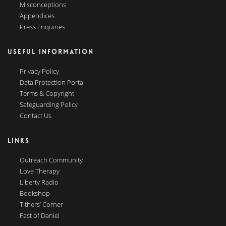
Misconceptions
Appendices
Press Enquiries
USEFUL INFORMATION
Privacy Policy
Data Protection Portal
Terms & Copyright
Safeguarding Policy
Contact Us
LINKS
Outreach Community
Love Therapy
Liberty Radio
Bookshop
Tithers’ Corner
Fast of Daniel