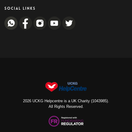
SOCIAL LINKS
2026 UCKG Helpcentre is a UK Charity (1043985).
All Rights Reserved.