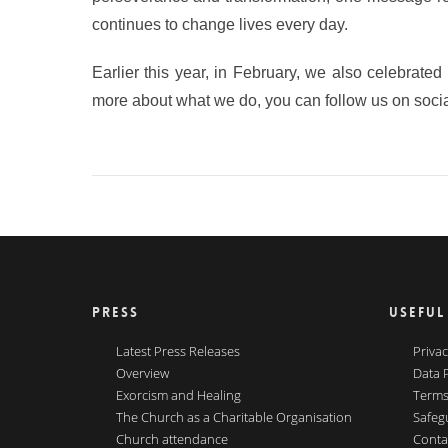
continues to change lives every day.
Earlier this year, in February, we also celebrate
more about what we do, you can follow us on socia
PRESS
USEFUL
Latest Press Releases
Privac
Overview
Data 
Exorcism and Healing
Terms
The Church as a Charitable Organisation
Safeg
Church attendance
Conta