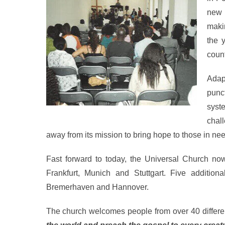
new 
maki
the 
count
Adap
punct
syst
chal
away from its mission to bring hope to those in nee
Fast forward to today, the Universal Church no
Frankfurt, Munich and Stuttgart. Five additio
Bremerhaven and Hannover.
The church welcomes people from over 40 different