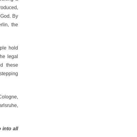
roduced,
 God. By
lin, the
ple hold
the legal
ed these
 stepping
Cologne,
rlsruhe,
 into all