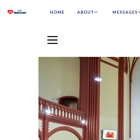
HOME
ABOUT
MESSAGES
The Universal Church Mar