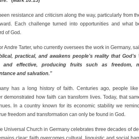
ure
.” (Mark 16:15)
 been resistance and criticism along the way, particularly from t
rward. Each challenge turned into opportunities and what 
rd of God.
r Andre Tarter, who currently oversees the work in Germany, sa
iblical, practical, and awakens people’s reality that God’s
e and effective, producing fruits such as freedom, mi
ntance and salvation.”
any has a long history of faith. Centuries ago, people lik
er demonstrated how faith can transform lives. Today, that sa
inues. In a country known for its economic stability we remin
true freedom and transformation can only be found in God.
he Universal Church in Germany celebrates three decades of de
ins clear: faith overcomes cultural, linguistic and social bar