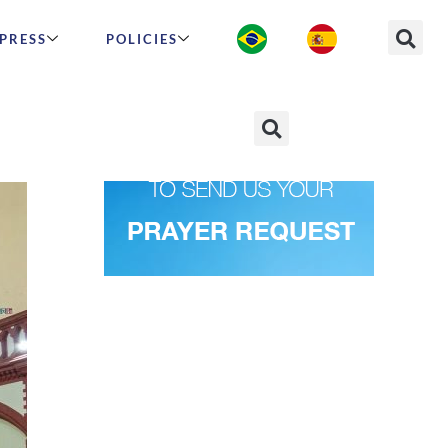
PRESS
POLICIES