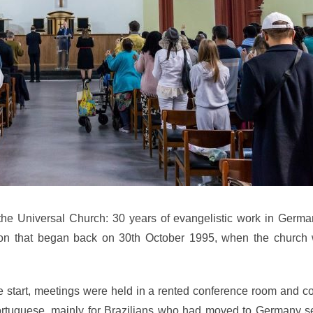
the Universal Church: 30 years of evangelistic work in German
ation that began back on 30th October 1995, when the church w
he start, meetings were held in a rented conference room and 
ortuguese, mainly for Brazilians who had moved to Germany s