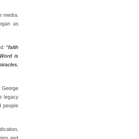
he media.
began as
id:
“faith
 Word is
racles,
e George
me legacy
d people
dication,
riers and