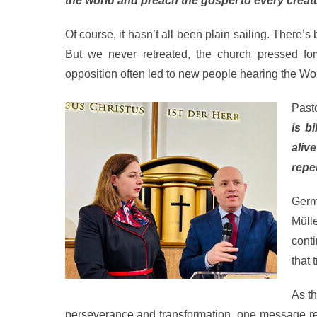
the world and preach the gospel to every creat
Of course, it hasn’t all been plain sailing. There’s
But we never retreated, the church pressed fo
opposition often led to new people hearing the Wo
Pasto
is b
aliv
repe
Germ
Müll
cont
that 
As t
perseverance and transformation, one message rema