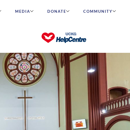
MEDIA
DONATE
COMMUNITY
ks 30 Years in Germany