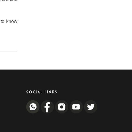
e to know
SOCIAL LINKS