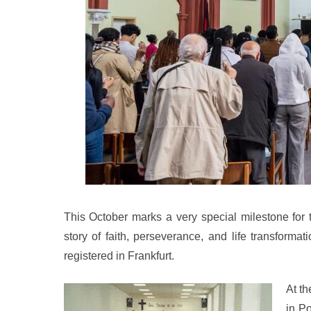
This October marks a very special milestone for 
story of faith, perseverance, and life transform
registered in Frankfurt.
At t
in P