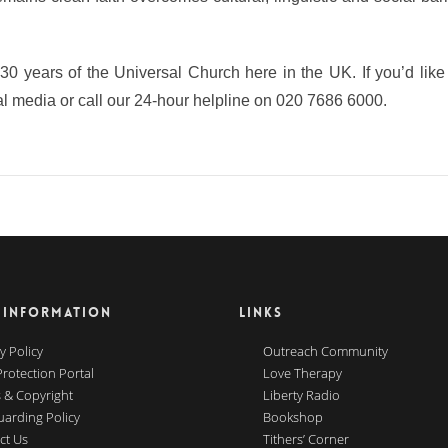
d 30 years of the Universal Church here in the UK. If you’d lik
l media or call our 24-hour helpline on 020 7686 6000.
 INFORMATION
LINKS
y Policy
Outreach Community
Protection Portal
Love Therapy
 & Copyright
Liberty Radio
uarding Policy
Bookshop
ct Us
Tithers’ Corner