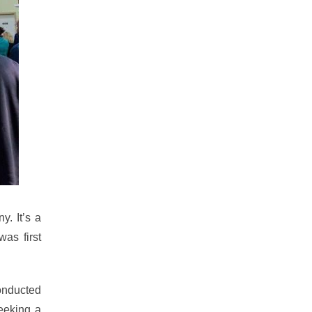
y. It’s a
as first
conducted
eeking a