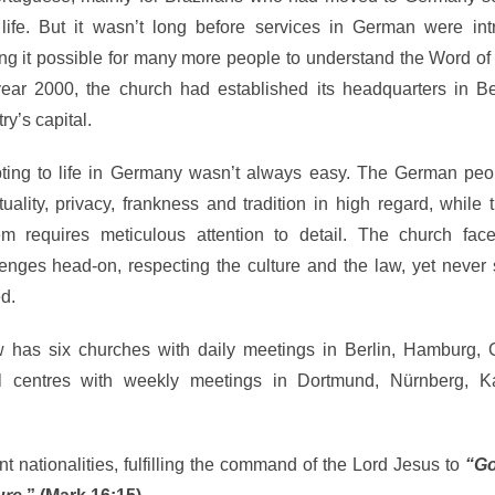
life. But it wasn’t long before services in German were int
ng it possible for many more people to understand the Word of
year 2000, the church had established its headquarters in Ber
ry’s capital.
ting to life in Germany wasn’t always easy. The German peo
uality, privacy, frankness and tradition in high regard, while 
em requires meticulous attention to detail. The church fac
lenges head-on, respecting the culture and the law, yet never
d.
w has six churches with daily meetings in Berlin, Hamburg, 
nal centres with weekly meetings in Dortmund, Nürnberg, Ka
 nationalities, fulfilling the command of the Lord Jesus to
“Go