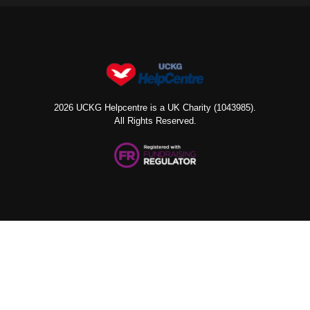
2026 UCKG Helpcentre is a UK Charity (1043985).
All Rights Reserved.