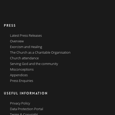
PRESS
Latest Press Releases
Overview
Exorcism and Healing
The Church as a Charitable Organisation
Church attendance
Serving God and the community
Misconceptions
Appendices
Press Enquiries
USEFUL INFORMATION
Privacy Policy
Data Protection Portal
Terms & Copyright