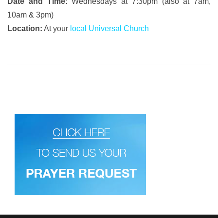
Date and Time:
Wednesdays at 7:30pm (also at 7am,
10am & 3pm)
Location:
At your
local Universal Church