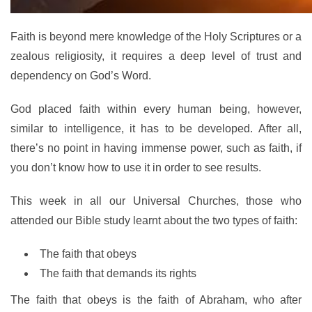
Faith is beyond mere knowledge of the Holy Scriptures or a
zealous religiosity, it requires a deep level of trust and
dependency on God’s Word.
God placed faith within every human being, however,
similar to intelligence, it has to be developed. After all,
there’s no point in having immense power, such as faith, if
you don’t know how to use it in order to see results.
This week in all our Universal Churches, those who
attended our Bible study learnt about the two types of faith:
The faith that obeys
The faith that demands its rights
The faith that obeys is the faith of Abraham, who after