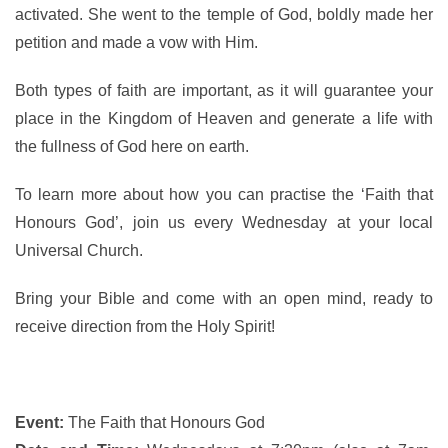
activated. She went to the temple of God, boldly made her
petition and made a vow with Him.
Both types of faith are important, as it will guarantee your
place in the Kingdom of Heaven and generate a life with
the fullness of God here on earth.
To learn more about how you can practise the ‘Faith that
Honours God’, join us every Wednesday at your local
Universal Church.
Bring your Bible and come with an open mind, ready to
receive direction from the Holy Spirit!
Event:
The Faith that Honours God