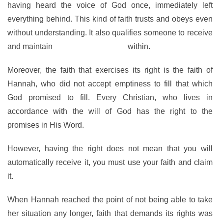
having heard the voice of God once, immediately left
everything behind. This kind of faith trusts and obeys even
without understanding. It also qualifies someone to receive
and maintain
the Presence of God
within.
Moreover, the faith that exercises its right is the faith of
Hannah, who did not accept emptiness to fill that which
God promised to fill. Every Christian, who lives in
accordance with the will of God has the right to the
promises in His Word.
However, having the right does not mean that you will
automatically receive it, you must use your faith and claim
it.
When Hannah reached the point of not being able to take
her situation any longer, faith that demands its rights was