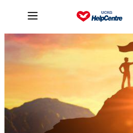
The two types of faith