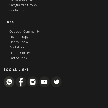
Safeguarding Policy
Contact Us
LINKS
Outreach Community
Love Therapy
Liberty Radio
Bookshop
Tithers’ Corner
Fast of Daniel
SOCIAL LINKS