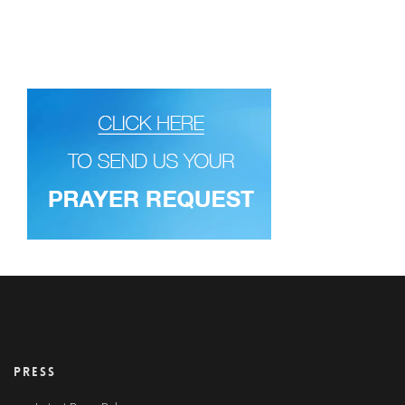
PRESS