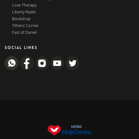
Love Therapy
Liberty Radio
Bookshop
Tithers’ Corner
Fast of Daniel
SOCIAL LINKS