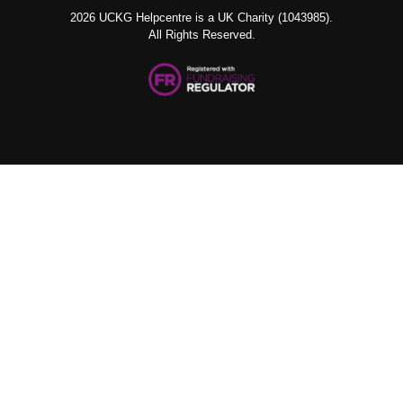
2026 UCKG Helpcentre is a UK Charity (1043985).
All Rights Reserved.