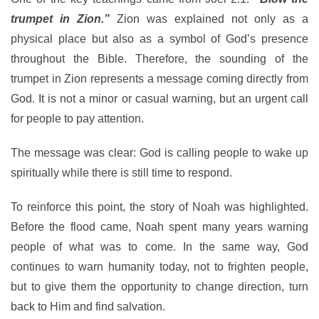
trumpet in Zion.”
Zion was explained not only as a
physical place but also as a symbol of God’s presence
throughout the Bible. Therefore, the sounding of the
trumpet in Zion represents a message coming directly from
God. It is not a minor or casual warning, but an urgent call
for people to pay attention.
The message was clear: God is calling people to wake up
spiritually while there is still time to respond.
To reinforce this point, the story of Noah was highlighted.
Before the flood came, Noah spent many years warning
people of what was to come. In the same way, God
continues to warn humanity today, not to frighten people,
but to give them the opportunity to change direction, turn
back to Him and find salvation.