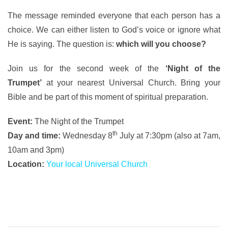
The message reminded everyone that each person has a
choice. We can either listen to God’s voice or ignore what
He is saying. The question is:
which will you choose?
Join us for the second week of the
‘Night of the
Trumpet’
at your nearest Universal Church. Bring your
Bible and be part of this moment of spiritual preparation.
Event:
The Night of the Trumpet
th
Day and time:
Wednesday 8
July at 7:30pm (also at 7am,
10am and 3pm)
Location:
Your local Universal Church