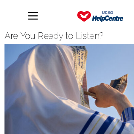
The Trumpet Has Sounded:
Are You Ready to Listen?