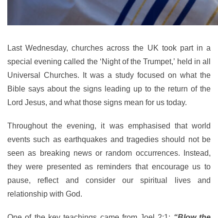
Last Wednesday, churches across the UK took part in a
special evening called the ‘Night of the Trumpet,’ held in all
Universal Churches. It was a study focused on what the
Bible says about the signs leading up to the return of the
Lord Jesus, and what those signs mean for us today.
Throughout the evening, it was emphasised that world
events such as earthquakes and tragedies should not be
seen as breaking news or random occurrences. Instead,
they were presented as reminders that encourage us to
pause, reflect and consider our spiritual lives and
relationship with God.
One of the key teachings came from Joel 2:1:
“Blow the