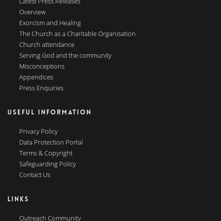
Latest Press Releases
Overview
Exorcism and Healing
The Church as a Charitable Organisation
Church attendance
Serving God and the community
Misconceptions
Appendices
Press Enquiries
USEFUL INFORMATION
Privacy Policy
Data Protection Portal
Terms & Copyright
Safeguarding Policy
Contact Us
LINKS
Outreach Community