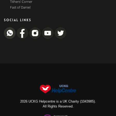
Tithers’ Corner
Fast of Daniel
SOCIAL LINKS
2026 UCKG Helpcentre is a UK Charity (1043985).
All Rights Reserved.