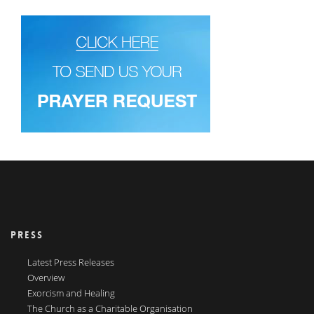
PRESS
Latest Press Releases
Overview
Exorcism and Healing
The Church as a Charitable Organisation