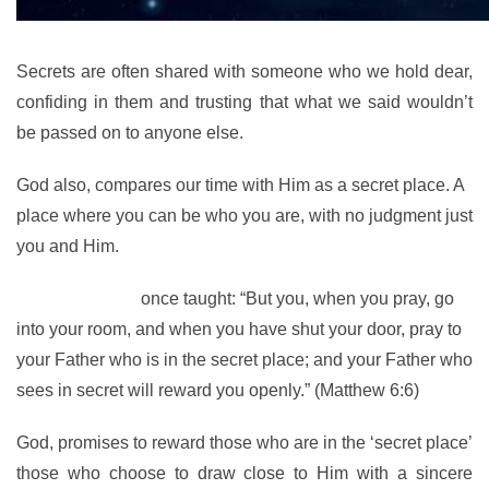
Secrets are often shared with someone who we hold dear,
confiding in them and trusting that what we said wouldn’t
be passed on to anyone else.
God also, compares our time with Him as a secret place. A
place where you can be who you are, with no judgment just
you and Him.
The Lord Jesus
once taught: “But you, when you pray, go
into your room, and when you have shut your door, pray to
your Father who is in the secret place; and your Father who
sees in secret will reward you openly.” (Matthew 6:6)
God, promises to reward those who are in the ‘secret place’
those who choose to draw close to Him with a sincere