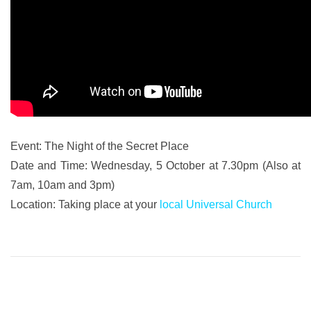
Event: The Night of the Secret Place
Date and Time: Wednesday, 5 October at 7.30pm (Also at
7am, 10am and 3pm)
Location: Taking place at your
local Universal Church