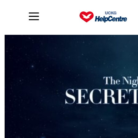
The Night of the Secret Place