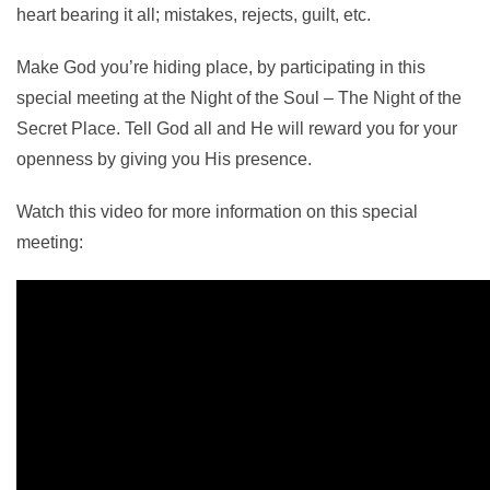
heart bearing it all; mistakes, rejects, guilt, etc.
Make God you’re hiding place, by participating in this
special meeting at the Night of the Soul – The Night of the
Secret Place. Tell God all and He will reward you for your
openness by giving you His presence.
Watch this video for more information on this special
meeting: