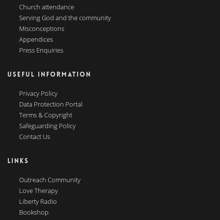
Church attendance
Serving God and the community
Misconceptions
Appendices
Press Enquiries
USEFUL INFORMATION
Privacy Policy
Data Protection Portal
Terms & Copyright
Safeguarding Policy
Contact Us
LINKS
Outreach Community
Love Therapy
Liberty Radio
Bookshop