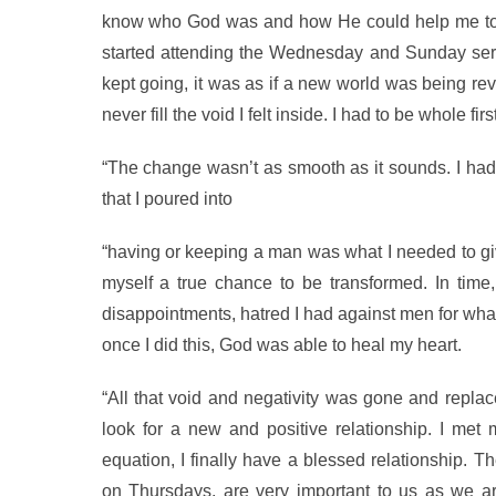
know who God was and how He could help me to ov
started attending the Wednesday and Sunday servi
kept going, it was as if a new world was being reve
never fill the void I felt inside. I had to be whole fi
“The change wasn’t as smooth as it sounds. I had 
that I poured into
“having or keeping a man was what I needed to give 
myself a true chance to be transformed. In time, 
disappointments, hatred I had against men for what
once I did this, God was able to heal my heart.
“All that void and negativity was gone and replac
look for a new and positive relationship. I met
equation, I finally have a blessed relationship. 
on Thursdays, are very important to us as we a