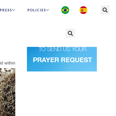
PRESS
POLICIES
man”
id within