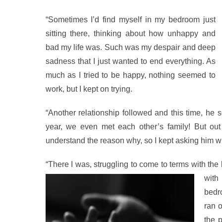
“Sometimes I’d find myself in my bedroom just
sitting there, thinking about how unhappy and
bad my life was. Such was my despair and deep
sadness that I just wanted to end everything. As
much as I tried to be happy, nothing seemed to
work, but I kept on trying.
“Another relationship followed and this time, he 
year, we even met each other’s family! But out
understand the reason why, so I kept asking him why
“There I was, struggling to come to terms with th
with
bedro
ran o
the 