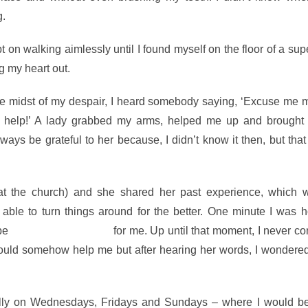
g.
pt on walking aimlessly until I found myself on the floor of a su
g my heart out.
the midst of my despair, I heard somebody saying, ‘Excuse me 
 help!’ A lady grabbed my arms, helped me up and brought
lways be grateful to her because, I didn’t know it then, but tha
r at the church) and she shared her past experience, which 
le to turn things around for the better. One minute I was h
ybe
things could change
for me. Up until that moment, I never c
could somehow help me but after hearing her words, I wondered
ially on Wednesdays, Fridays and Sundays – where I would be