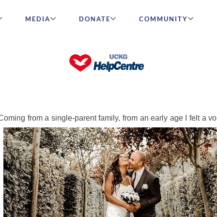
MEDIA
DONATE
COMMUNITY
Saw Him Online with Another Wo
oming from a single-parent family, from an early age I felt a vo