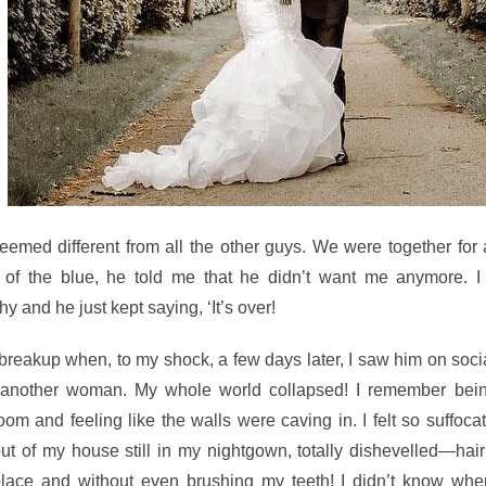
seemed different from all the other guys. We were together for
 of the blue, he told me that he didn’t want me anymore. I 
 and he just kept saying, ‘It’s over!
e breakup when, to my shock, a few days later, I saw him on soc
 another woman. My whole
world collapsed! I remember bei
om and feeling like the walls were caving in. I felt so suffocat
ut of my house still in my nightgown, totally dishevelled—hair
place and without even brushing my teeth! I didn’t know whe