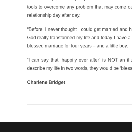
tools to overcome any problem that may come o
relationship day after day.
“Before, I never thought I could get married and 
God really transformed my life and today I have
blessed marriage for four years – and a little boy.
“I can say that ‘happily ever after’ is NOT an il
describe my life in two words, they would be ‘blesse
Charlene Bridget