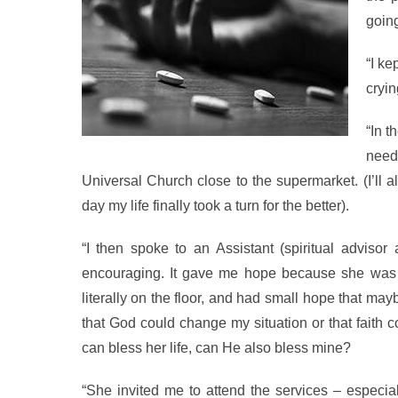
goin
“I ke
cryin
“In 
need
Universal Church close to the supermarket. (I’ll a
day my life finally took a turn for the better).
“I then spoke to an Assistant (spiritual adviso
encouraging. It gave me hope because she was ab
literally on the floor, and had small hope that ma
that God could change my situation or that faith 
can bless her life, can He also bless mine?
“She invited me to attend the services – espec