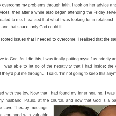
ercome my problems through faith. I took on her advice and i
ces, then after a while also began attending the Friday servi
aled to me. I realised that what I was looking for in relationsh
rst and that space, only God could fill.
rooted issues that I needed to overcome. I realised that the sa
to God. As I did this, I was finally putting myself as priority a
I was able to let go of the negativity that I had inside; the
 they’d put me through… I said, ‘I’m not going to keep this any
ed with true joy. Now that I had found my inner healing, I was
 my husband, Paulo, at the church, and now that God is a par
The Love Therapy
meetings,
re equipped with valuable