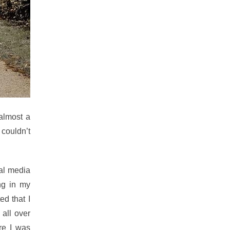
 almost a
couldn’t
ial media
ng in my
ed that I
 all over
re I was