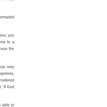
permarket
miss, you
 me to a
t was the
was very
opeless,
onsidered
, ‘If God
 able to