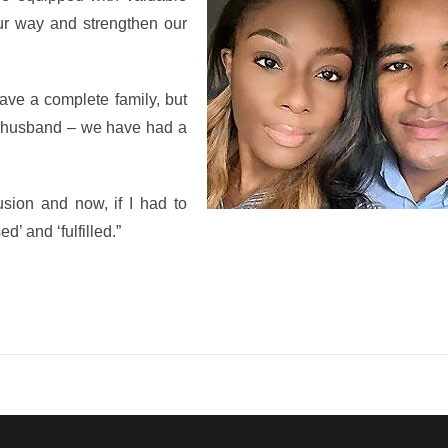
ur way and strengthen our
have a complete family, but
 a husband – we have had a
lusion and now, if I had to
d’ and ‘fulfilled.”