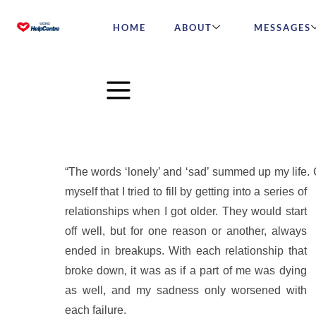
HOME
ABOUT
MESSAGES
“My World Ended When I 
“The words ‘lonely’ and ‘sad’ summed up my life. C
myself that I tried to fill by
getting into a series of
relationships when I got older. They would start
off well, but for one reason or another, always
ended in breakups. With each relationship that
broke down, it was as if a part of me was dying
as well, and my sadness only worsened with
each failure.