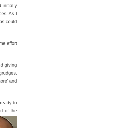
nitially
ces. As I
ips could
me effort
nd giving
 grudges,
more’ and
 ready to
t of the