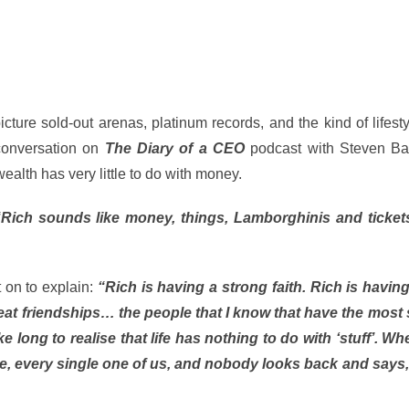
ture sold-out arenas, platinum records, and the kind of lifes
 conversation on
The Diary of a CEO
podcast with Steven Bart
alth has very little to do with money.
“Rich sounds like money, things, Lamborghinis and ticket
 on to explain:
“Rich is having a strong faith. Rich is having
reat friendships… the people that I know that have the most s
e long to realise that life has nothing to do with ‘stuff’. W
die, every single one of us, and nobody looks back and says, 