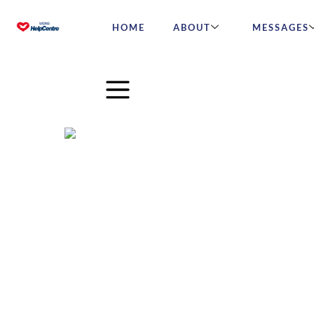
HOME
ABOUT
MESSAGES
Michael Bublé on What It 