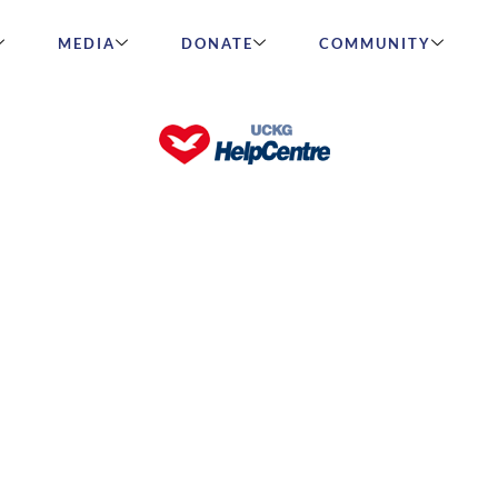
MEDIA
DONATE
COMMUNITY
Really Means to Be Rich