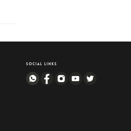
SOCIAL LINKS