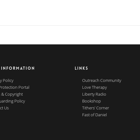
 INFORMATION
LINKS
y Policy
Outreach Community
Protection Portal
Love Therapy
 & Copyright
Liberty Radio
uarding Policy
Bookshop
ct Us
Tithers’ Corner
Fast of Daniel