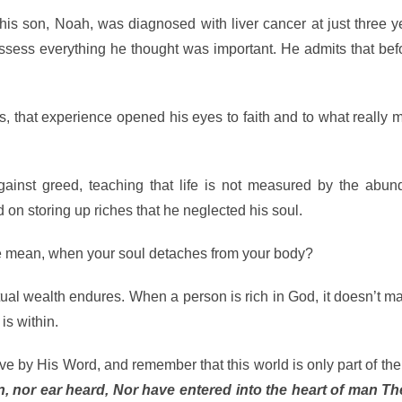
his son, Noah, was diagnosed with liver cancer at just three y
ess everything he thought was important. He admits that befo
s, that experience opened his eyes to faith and to what really m
ainst greed, teaching that life is not measured by the abun
 on storing up riches that he neglected his soul.
ve mean, when your soul detaches from your body?
ritual wealth endures. When a person is rich in God, it doesn’t m
is within.
e by His Word, and remember that this world is only part of the
, nor ear heard, Nor have entered into the heart of man Th