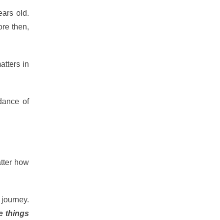
ears old.
re then,
atters in
dance of
atter how
 journey.
e things