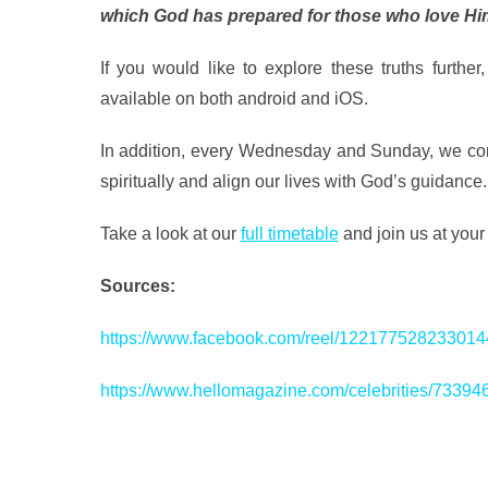
which God has prepared for those who love Hi
If you would like to explore these truths further,
available on both android and iOS.
In addition, every Wednesday and Sunday, we come
spiritually and align our lives with God’s guidance.
Take a look at our
full timetable
and join us at you
Sources:
https://www.facebook.com/reel/122177528233014
https://www.hellomagazine.com/celebrities/73394