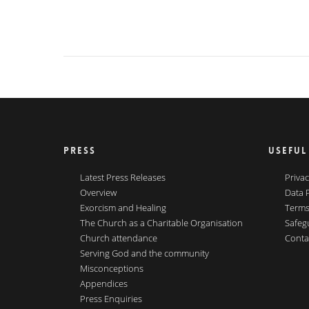
PRESS
USEFUL
Latest Press Releases
Privac
Overview
Data 
Exorcism and Healing
Terms
The Church as a Charitable Organisation
Safeg
Church attendance
Conta
Serving God and the community
Misconceptions
Appendices
Press Enquiries