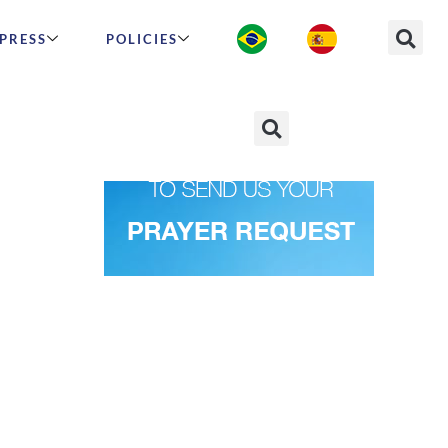
PRESS
POLICIES