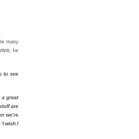
tyle many
lett, he
s to see
 a great
tuff are
hen we’re
‘I wish I