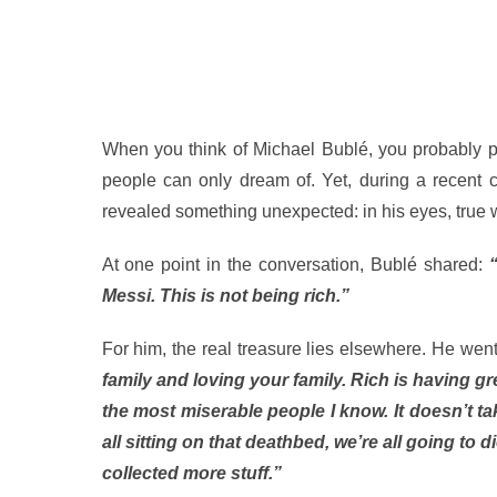
When you think of Michael Bublé, you probably pic
people can only dream of. Yet, during a recent
revealed something unexpected: in his eyes, true we
At one point in the conversation, Bublé shared:
Messi. This is not being rich.”
For him, the real treasure lies elsewhere. He went
family and loving your family. Rich is having g
the most miserable people I know. It doesn’t tak
all sitting on that deathbed, we’re all going to 
collected more stuff.”