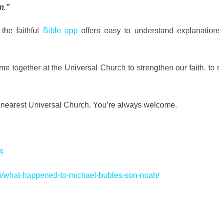
m.”
 the faithful
Bible app
offers easy to understand explanation
 together at the Universal Church to strengthen our faith, to
r nearest Universal Church. You’re always welcome.
4
6/what-happened-to-michael-bubles-son-noah/