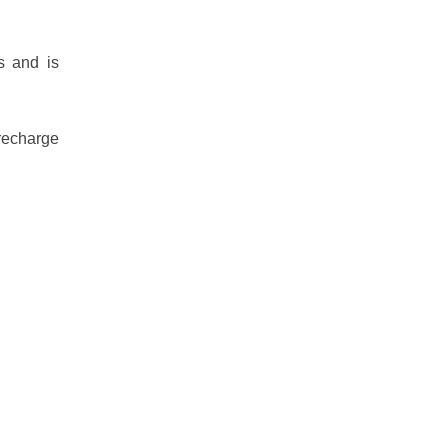
s and is
 recharge