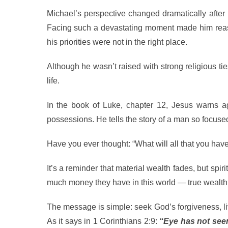
Michael’s perspective changed dramatically after 
Facing such a devastating moment made him reass
his priorities were not in the right place.
Although he wasn’t raised with strong religious tie
life.
In the book of Luke, chapter 12, Jesus warns ag
possessions. He tells the story of a man so focused
Have you ever thought: “What will all that you ha
It’s a reminder that material wealth fades, but spi
much money they have in this world — true wealth 
The message is simple: seek God’s forgiveness, liv
As it says in 1 Corinthians 2:9:
“Eye has not seen