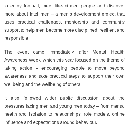
to enjoy football, meet like-minded people and discover
more about Intellimen – a men’s development project that
uses practical challenges, mentorship and community
support to help men become more disciplined, resilient and
responsible.
The event came immediately after Mental Health
Awareness Week, which this year focused on the theme of
taking action – encouraging people to move beyond
awareness and take practical steps to support their own
wellbeing and the wellbeing of others.
It also followed wider public discussion about the
pressures facing men and young men today – from mental
health and isolation to relationships, role models, online
influence and expectations around behaviour.