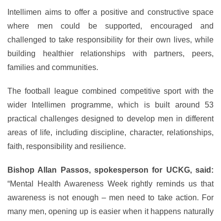
Intellimen aims to offer a positive and constructive space
where men could be supported, encouraged and
challenged to take responsibility for their own lives, while
building healthier relationships with partners, peers,
families and communities.
The football league combined competitive sport with the
wider Intellimen programme, which is built around 53
practical challenges designed to develop men in different
areas of life, including discipline, character, relationships,
faith, responsibility and resilience.
Bishop Allan Passos, spokesperson for UCKG, said:
“Mental Health Awareness Week rightly reminds us that
awareness is not enough – men need to take action. For
many men, opening up is easier when it happens naturally