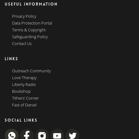
USEFUL INFORMATION
Privacy Policy
Data Protection Portal
Terms & Copyright
Safeguarding Policy
Contact Us
LINKS
Outreach Community
Love Therapy
Liberty Radio
Bookshop
Tithers’ Corner
Fast of Daniel
SOCIAL LINKS