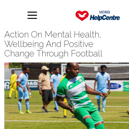
London’s Men Urged to Take
Action On Mental Health,
Wellbeing And Positive
Change Through Football