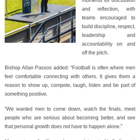
moments for discussion
and reflection, with
teams encouraged to
build discipline, respect,
leadership and
accountability on and
off the pitch.
Bishop Allan Passos added: “Football is often where men
feel comfortable connecting with others. It gives them a
reason to show up, compete, laugh, listen and be part of
something positive.
“We wanted men to come down, watch the finals, meet
people who are serious about becoming better, and see
that personal growth does not have to happen alone.”