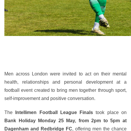
Men across London were invited to act on their mental
health, relationships and personal development at a
football event created to bring men together through sport,
self-improvement and positive conversation.
The
Intellimen Football League Finals
took place on
Bank Holiday Monday 25 May, from 2pm to 5pm at
Dagenham and Redbridge FC
, offering men the chance