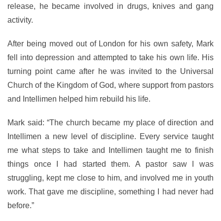
release, he became involved in drugs, knives and gang
activity.
After being moved out of London for his own safety, Mark
fell into depression and attempted to take his own life. His
turning point came after he was invited to the Universal
Church of the Kingdom of God, where support from pastors
and Intellimen helped him rebuild his life.
Mark said: “The church became my place of direction and
Intellimen a new level of discipline. Every service taught
me what steps to take and Intellimen taught me to finish
things once I had started them. A pastor saw I was
struggling, kept me close to him, and involved me in youth
work. That gave me discipline, something I had never had
before.”