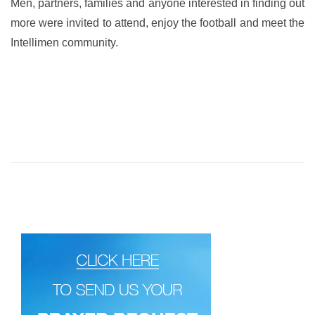
Men, partners, families and anyone interested in finding out
more were invited to attend, enjoy the football and meet the
Intellimen community.