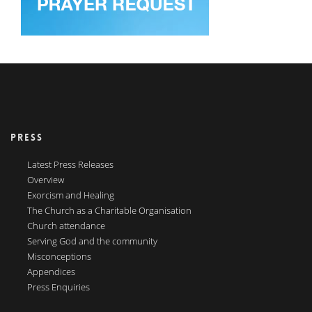
PRESS
Latest Press Releases
Overview
Exorcism and Healing
The Church as a Charitable Organisation
Church attendance
Serving God and the community
Misconceptions
Appendices
Press Enquiries