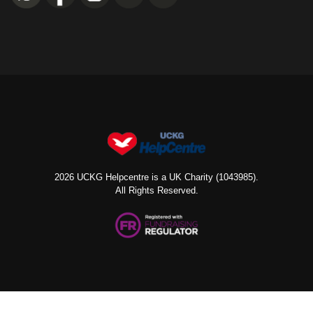
2026 UCKG Helpcentre is a UK Charity (1043985).
All Rights Reserved.