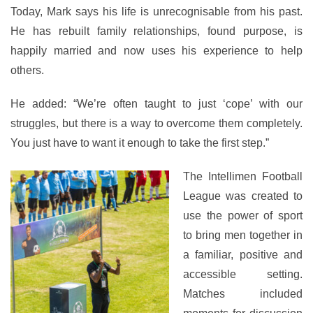
Today, Mark says his life is unrecognisable from his past.
He has rebuilt family relationships, found purpose, is
happily married and now uses his experience to help
others.
He added: “We’re often taught to just ‘cope’ with our
struggles, but there is a way to overcome them completely.
You just have to want it enough to take the first step.”
The Intellimen Football
League was created to
use the power of sport
to bring men together in
a familiar, positive and
accessible setting.
Matches included