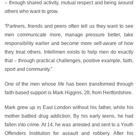
– through shared activity, mutual respect and being around
others who want to grow.
“Partners, friends and peers often tell us they want to see
men communicate more, manage pressure better, take
responsibility earlier and become more self-aware of how
they treat others. Intellimen exists to help men do exactly
that – through practical challenges, positive example, faith,
sport and community.”
One of the men whose life has been transformed through
faith-based support is Mark Higgins, 28, from Hertfordshire.
Mark grew up in East London without his father, while his
mother battled drug addiction. By his early teens, he had
fallen into crime. At 14, he was arrested and sent to a Youth
Offenders Institution for assault and robbery. After his