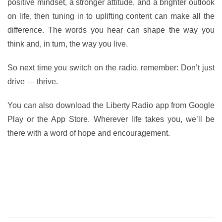
positive mindset, a stronger attitude, and a brighter outlook
on life, then tuning in to uplifting content can make all the
difference. The words you hear can shape the way you
think and, in turn, the way you live.
So next time you switch on the radio, remember: Don’t just
drive — thrive.
You can also download the Liberty Radio app from Google
Play or the App Store. Wherever life takes you, we’ll be
there with a word of hope and encouragement.