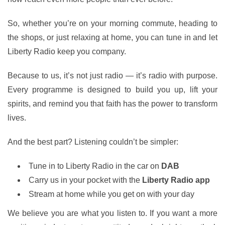
So, whether you’re on your morning commute, heading to
the shops, or just relaxing at home, you can tune in and let
Liberty Radio keep you company.
Because to us, it’s not just radio — it’s radio with purpose.
Every programme is designed to build you up, lift your
spirits, and remind you that faith has the power to transform
lives.
And the best part? Listening couldn’t be simpler:
Tune in to Liberty Radio in the car on
DAB
Carry us in your pocket with the
Liberty Radio app
Stream at home while you get on with your day
We believe you are what you listen to. If you want a more