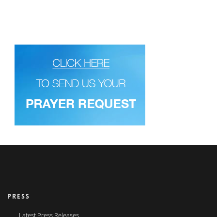
PRESS
Latest Press Releases