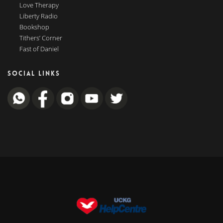
Love Therapy
Liberty Radio
Bookshop
Tithers’ Corner
Fast of Daniel
SOCIAL LINKS