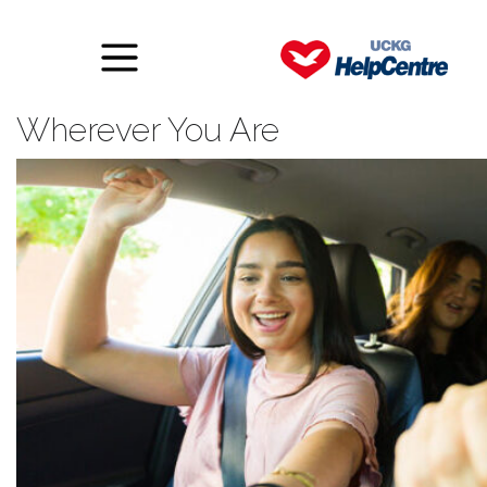
Liberty Radio: A Word of Faith
Wherever You Are