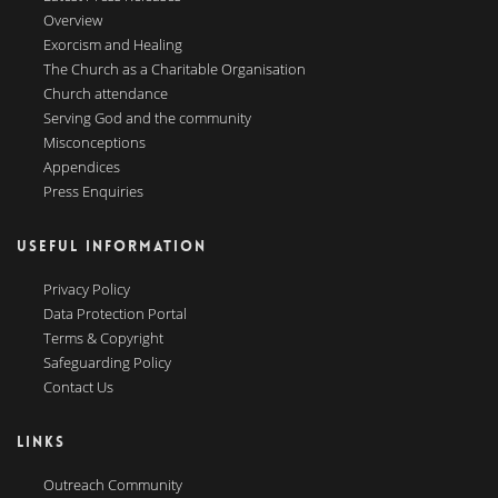
Overview
Exorcism and Healing
The Church as a Charitable Organisation
Church attendance
Serving God and the community
Misconceptions
Appendices
Press Enquiries
USEFUL INFORMATION
Privacy Policy
Data Protection Portal
Terms & Copyright
Safeguarding Policy
Contact Us
LINKS
Outreach Community