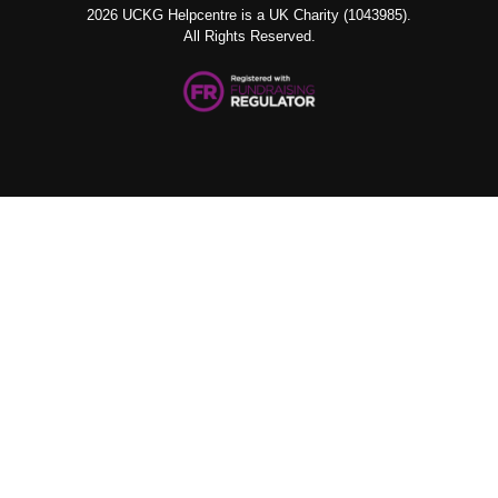
2026 UCKG Helpcentre is a UK Charity (1043985).
All Rights Reserved.