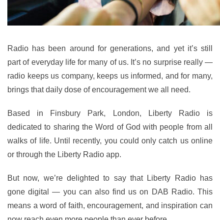
Radio has been around for generations, and yet it’s still
part of everyday life for many of us. It’s no surprise really —
radio keeps us company, keeps us informed, and for many,
brings that daily dose of encouragement we all need.
Based in Finsbury Park, London, Liberty Radio is
dedicated to sharing the Word of God with people from all
walks of life. Until recently, you could only catch us online
or through the Liberty Radio app.
But now, we’re delighted to say that Liberty Radio has
gone digital — you can also find us on DAB Radio. This
means a word of faith, encouragement, and inspiration can
now reach even more people than ever before.