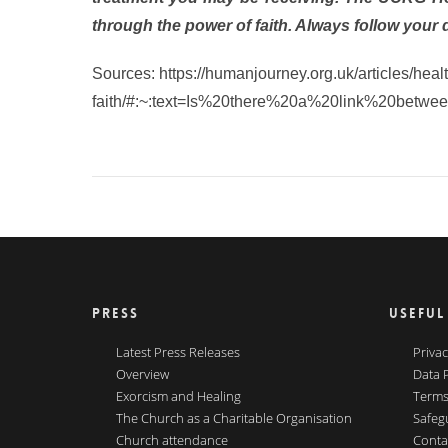
through the power of faith. Always follow your 
Sources: https://humanjourney.org.uk/articles/health
faith/#:~:text=Is%20there%20a%20link%20betwe
PRESS
USEFUL
Latest Press Releases
Privac
Overview
Data 
Exorcism and Healing
Terms
The Church as a Charitable Organisation
Safeg
Church attendance
Conta