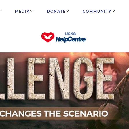
MEDIA
DONATE
COMMUNITY
 Changes the Scenario