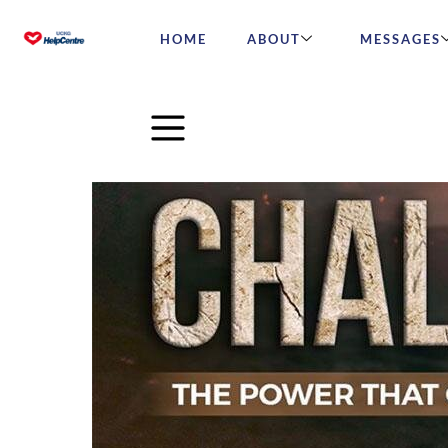
HOME
ABOUT
MESSAGES
Challenge: The Power that