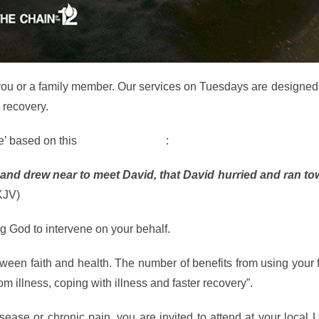
s you or a family member. Our services on Tuesdays are designed
o recovery.
e’ based on this
Biblical Scripture
:
 and drew near to meet David, that David hurried and ran to
KJV)
ng God to intervene on your behalf.
etween faith and health. The number of benefits from using your 
om illness, coping with illness and faster recovery”.
sease or chronic pain, you are invited to attend at your local 