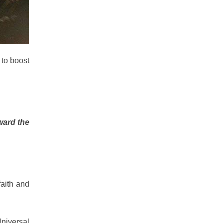
 to boost
ward the
faith and
Universal