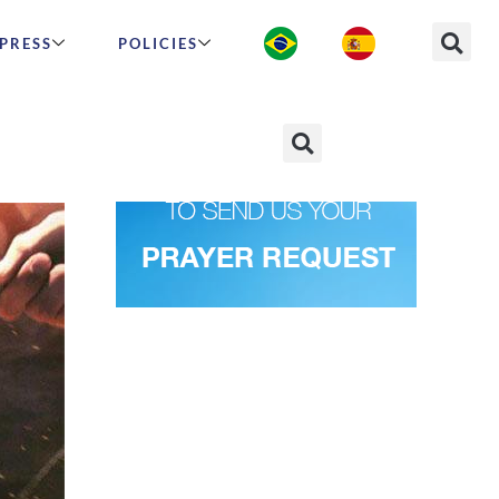
PRESS
POLICIES