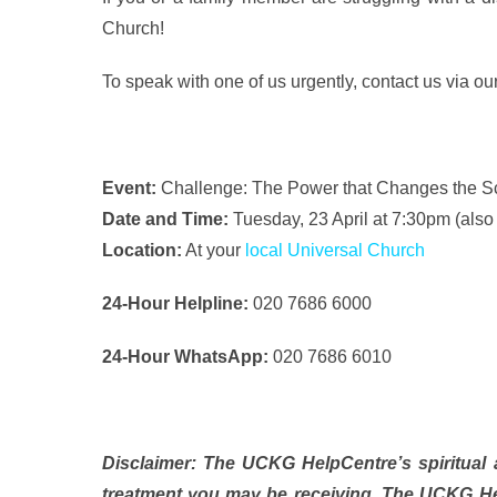
Church!
To speak with one of us urgently, contact us via ou
Event:
Challenge: The Power that Changes the S
Date and Time:
Tuesday, 23 April at 7:30pm (als
Location:
At your
local Universal Church
24-Hour Helpline:
020 7686 6000
24-Hour WhatsApp:
020 7686 6010
Disclaimer: The UCKG HelpCentre’s spiritual a
treatment you may be receiving. The UCKG Hel