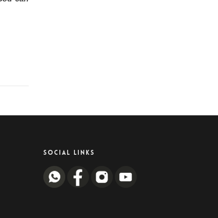
SOCIAL LINKS