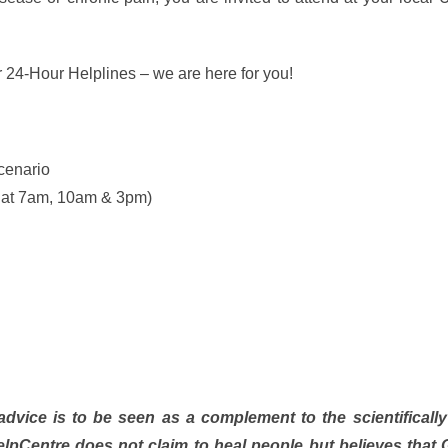
r 24-Hour Helplines – we are here for you!
cenario
o at 7am, 10am & 3pm)
dvice is to be seen as a complement to the scientificall
pCentre does not claim to heal people but believes that