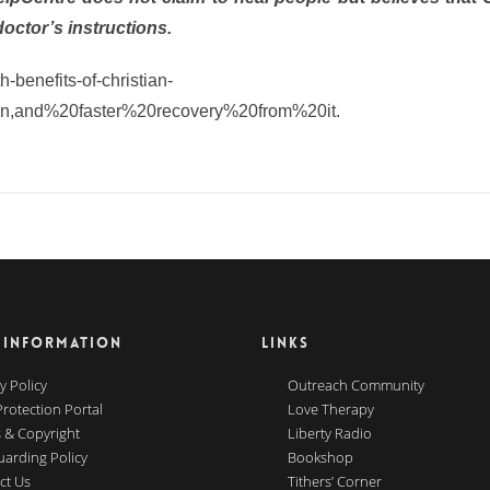
doctor’s instructions.
-benefits-of-christian-
en,and%20faster%20recovery%20from%20it.
 INFORMATION
LINKS
y Policy
Outreach Community
Protection Portal
Love Therapy
 & Copyright
Liberty Radio
uarding Policy
Bookshop
ct Us
Tithers’ Corner