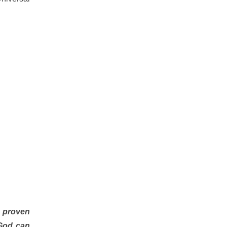
y proven
 God can