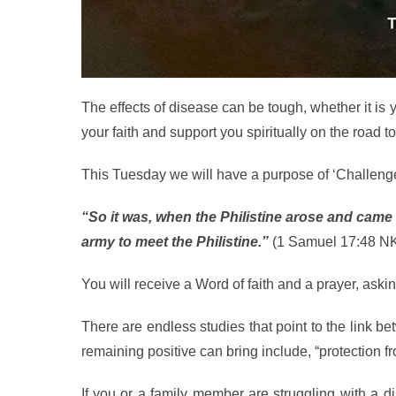
The effects of disease can be tough, whether it i
your faith and support you spiritually on the road t
This Tuesday we will have a purpose of ‘Challeng
“So it was, when the Philistine arose and came
army to meet the Philistine.”
(1 Samuel 17:48 N
You will receive a Word of faith and a prayer, aski
There are endless studies that point to the link b
remaining positive can bring include, “protection fr
If you or a family member are struggling with a di