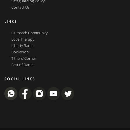
Safeguarding Policy
Contact Us
LINKS
Outreach Community
Love Therapy
Liberty Radio
Bookshop
Tithers’ Corner
Fast of Daniel
SOCIAL LINKS