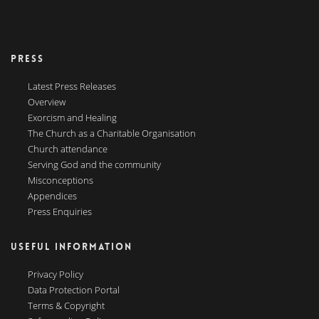
PRESS
Latest Press Releases
Overview
Exorcism and Healing
The Church as a Charitable Organisation
Church attendance
Serving God and the community
Misconceptions
Appendices
Press Enquiries
USEFUL INFORMATION
Privacy Policy
Data Protection Portal
Terms & Copyright