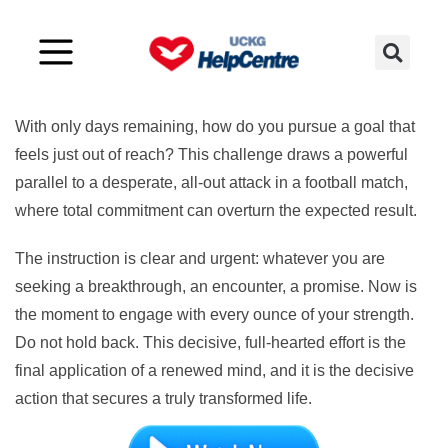
Challenge 17
With only days remaining, how do you pursue a goal that
feels just out of reach? This challenge draws a powerful
parallel to a desperate, all-out attack in a football match,
where total commitment can overturn the expected result.
The instruction is clear and urgent: whatever you are
seeking a breakthrough, an encounter, a promise. Now is
the moment to engage with every ounce of your strength.
Do not hold back. This decisive, full-hearted effort is the
final application of a renewed mind, and it is the decisive
action that secures a truly transformed life.