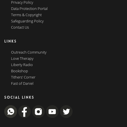
Privacy Policy
Data Protection Portal
Terms & Copyright
Safeguarding Policy
Contact Us
LINKS
Outreach Community
Love Therapy
Liberty Radio
Bookshop
Tithers’ Corner
Fast of Daniel
SOCIAL LINKS