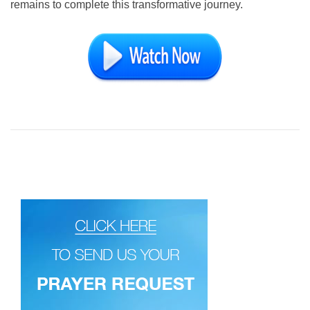
remains to complete this transformative journey.