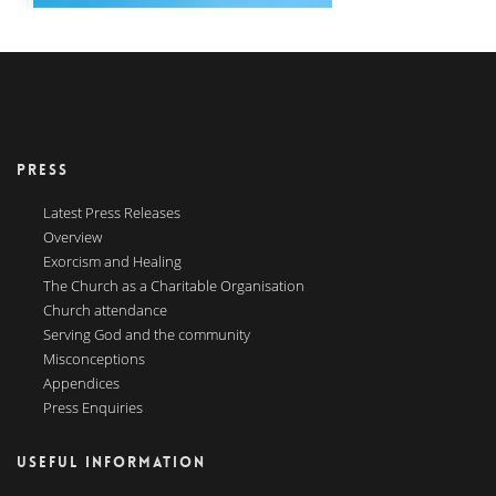
PRESS
Latest Press Releases
Overview
Exorcism and Healing
The Church as a Charitable Organisation
Church attendance
Serving God and the community
Misconceptions
Appendices
Press Enquiries
USEFUL INFORMATION