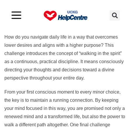
Challenge 13
How do you navigate daily life in a way that overcomes
lower desires and aligns with a higher purpose? This
challenge introduces the concept of “walking in the spirit”
as a continuous, practical discipline. It means consciously
directing your thoughts and decisions toward a divine
perspective throughout your entire day.
From your first conscious moment to every minor choice,
the key is to maintain a running connection. By keeping
your mind focused in this way, you are promised not only a
renewed mind and a transformed life, but also the power to
walk a different path altogether. One final challenge