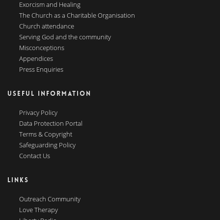
Exorcism and Healing
The Church as a Charitable Organisation
Church attendance
Serving God and the community
Misconceptions
Appendices
Press Enquiries
USEFUL INFORMATION
Privacy Policy
Data Protection Portal
Terms & Copyright
Safeguarding Policy
Contact Us
LINKS
Outreach Community
Love Therapy