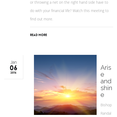
or throwing a net on the right hand side have to
do with your financial life? Watch this meeting to
find out more.
Read More
Jan
06
Aris
e
2016
and
shin
e
Bishop
Randal