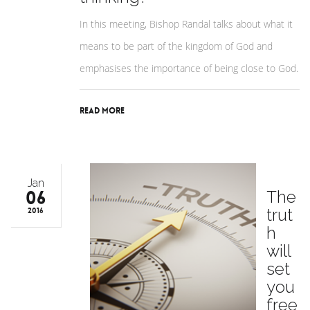
In this meeting, Bishop Randal talks about what it
means to be part of the kingdom of God and
emphasises the importance of being close to God.
Read More
Jan
06
The
trut
2016
h
will
set
you
free