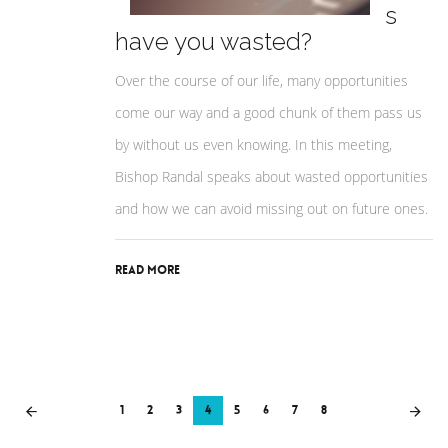
s
have you wasted?
Over the course of our life, many opportunities
come our way and a good chunk of them pass us
by without us even knowing. In this meeting,
Bishop Randal speaks about wasted opportunities
and how we can avoid missing out on future ones.
Read More
1
2
3
4
5
6
7
8