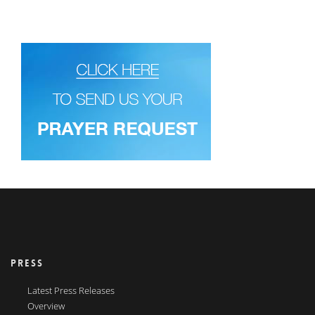
PRESS
Latest Press Releases
Overview