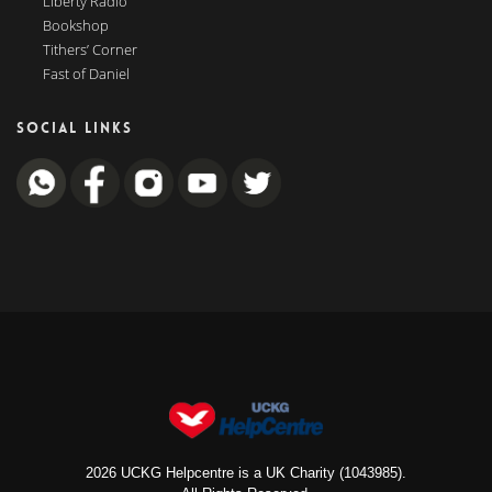
Liberty Radio
Bookshop
Tithers’ Corner
Fast of Daniel
SOCIAL LINKS
2026 UCKG Helpcentre is a UK Charity (1043985).