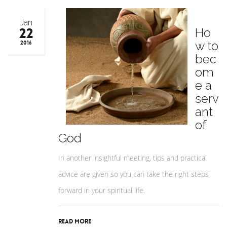
Jan
22
Ho
w to
2016
bec
om
e a
serv
ant
of
God
In another insightful meeting, tips and practical
advice are given so you can take the right steps
forward in your spiritual life.
Read More