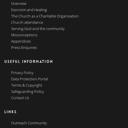
Overview
Exorcism and Healing
The Church as a Charitable Organisation
Church attendance
Serving God and the community
Misconceptions
Appendices
Press Enquiries
USEFUL INFORMATION
Privacy Policy
Data Protection Portal
Terms & Copyright
Safeguarding Policy
Contact Us
LINKS
Outreach Community