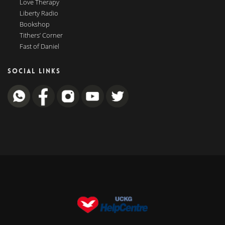
Love Therapy
Liberty Radio
Bookshop
Tithers’ Corner
Fast of Daniel
SOCIAL LINKS