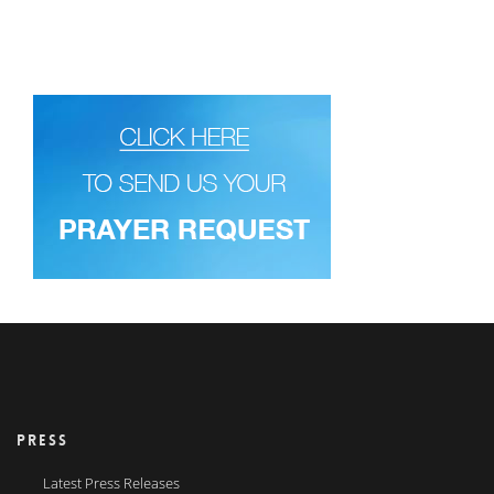
PRESS
Latest Press Releases