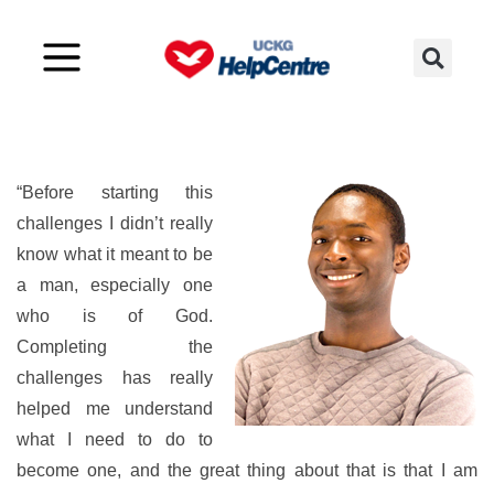
A well defined man
“Before starting this
challenges I didn’t really
know what it meant to be
a man, especially one
who is of God.
Completing the
challenges has really
helped me understand
what I need to do to
become one, and the great thing about that is that I am