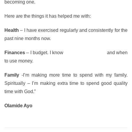
becoming one.
Here are the things it has helped me with:
Health
– I have exercised regularly and consistently for the
past nine months now.
Finances
– I budget. I know
how to save money
and when
to use money.
Family
-I’m making more time to spend with my family.
Spiritually
– I’m making extra time to spend good quality
time with God.”
Olamide Ayo