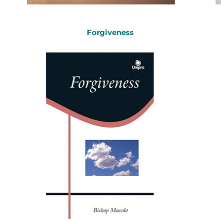
Forgiveness