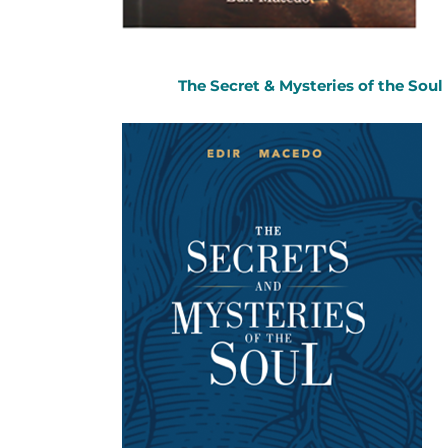
The Secret & Mysteries of the Soul