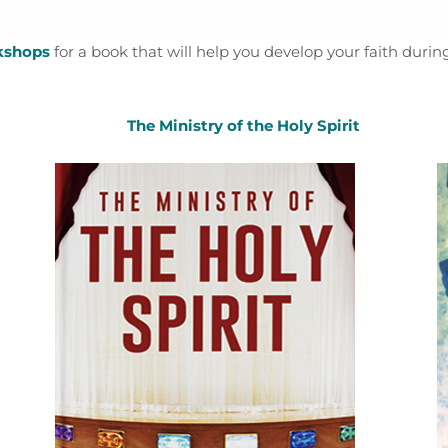
kshops
for a book that will help you develop your faith during
The Ministry of the Holy Spirit