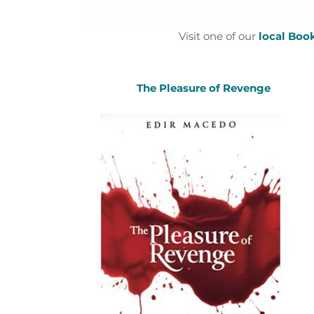
Visit one of our
local Boo
The Pleasure of Revenge