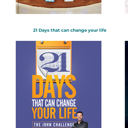
21 Days that can change your life