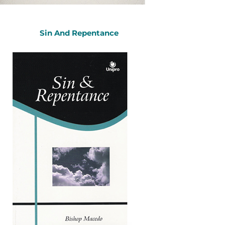
Sin And Repentance