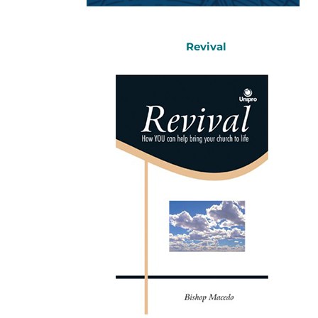
Revival