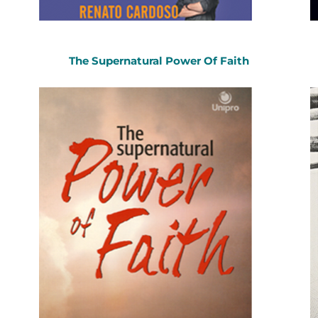
The Supernatural
Power Of Faith