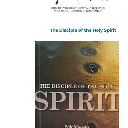
The Disciple of the Holy Spirit