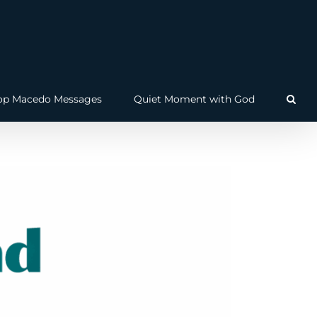
op Macedo Messages
Quiet Moment with God