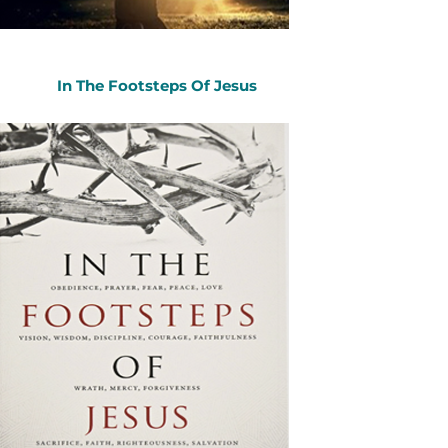
In The Footsteps Of Jesus