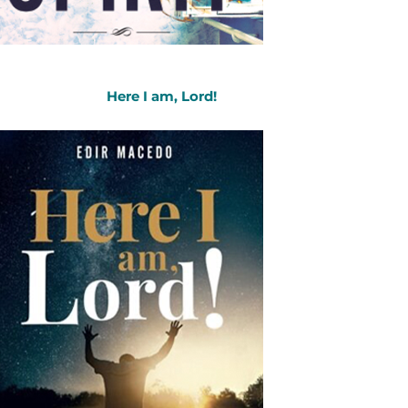
Here I am, Lord!