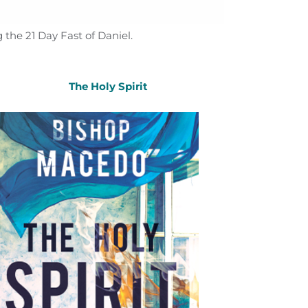
 the 21 Day Fast of Daniel.
The Holy Spirit