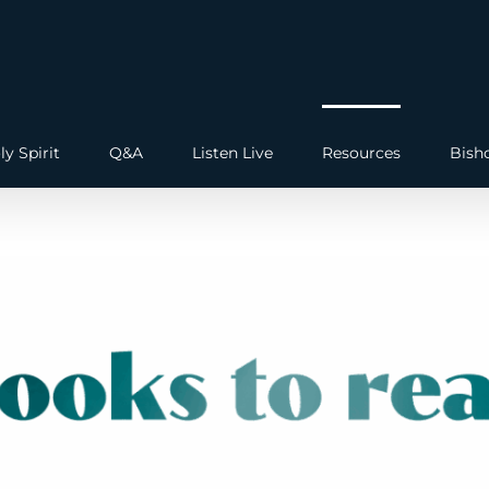
ly Spirit
Q&A
Listen Live
Resources
Bish