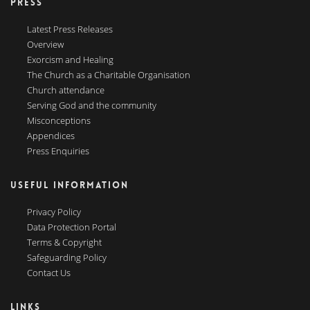
PRESS
Latest Press Releases
Overview
Exorcism and Healing
The Church as a Charitable Organisation
Church attendance
Serving God and the community
Misconceptions
Appendices
Press Enquiries
USEFUL INFORMATION
Privacy Policy
Data Protection Portal
Terms & Copyright
Safeguarding Policy
Contact Us
LINKS