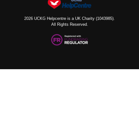
2026 UCKG Helpcentre is a UK Charity (1043985).
All Rights Reserved.