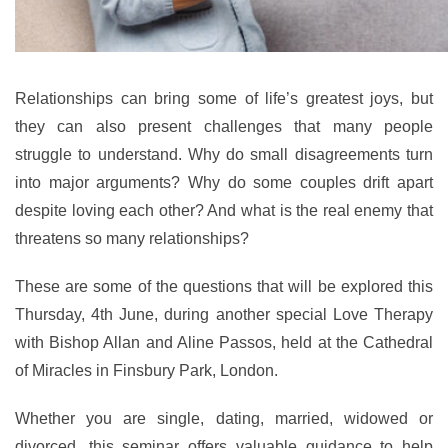
Relationships can bring some of life’s greatest joys, but
they can also present challenges that many people
struggle to understand. Why do small disagreements turn
into major arguments? Why do some couples drift apart
despite loving each other? And what is the real enemy that
threatens so many relationships?
These are some of the questions that will be explored this
Thursday, 4th June, during another special Love Therapy
with Bishop Allan and Aline Passos, held at the Cathedral
of Miracles in Finsbury Park, London.
Whether you are single, dating, married, widowed or
divorced, this seminar offers valuable guidance to help