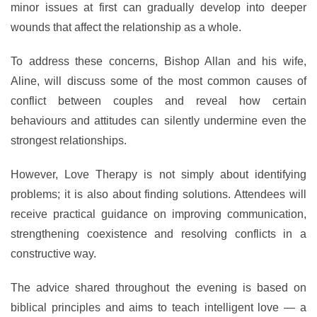
minor issues at first can gradually develop into deeper
wounds that affect the relationship as a whole.
To address these concerns, Bishop Allan and his wife,
Aline, will discuss some of the most common causes of
conflict between couples and reveal how certain
behaviours and attitudes can silently undermine even the
strongest relationships.
However, Love Therapy is not simply about identifying
problems; it is also about finding solutions. Attendees will
receive practical guidance on improving communication,
strengthening coexistence and resolving conflicts in a
constructive way.
The advice shared throughout the evening is based on
biblical principles and aims to teach intelligent love — a