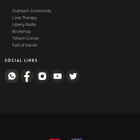
Outreach Community
Love Therapy
Liberty Radio
Bookshop
Tithers’ Corner
Fast of Daniel
SOCIAL LINKS