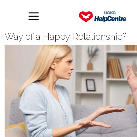
What Is Really Standing in the
Way of a Happy Relationship?