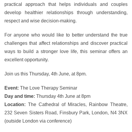
practical approach that helps individuals and couples
develop healthier relationships through understanding,
respect and wise decision-making.
For anyone who would like to better understand the true
challenges that affect relationships and discover practical
ways to build a stronger love life, this seminar offers an
excellent opportunity.
Join us this Thursday, 4th June, at 8pm.
Event:
The Love Therapy Seminar
Day and time:
Thursday 4th June at 8pm
Location:
The Cathedral of Miracles, Rainbow Theatre,
232 Seven Sisters Road, Finsbury Park, London, N4 3NX
(outside London via conference)