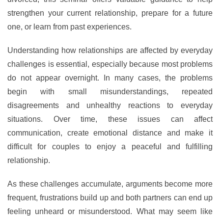
strengthen your current relationship, prepare for a future
one, or learn from past experiences.
Understanding how relationships are affected by everyday
challenges is essential, especially because most problems
do not appear overnight. In many cases, the problems
begin with small misunderstandings, repeated
disagreements and unhealthy reactions to everyday
situations. Over time, these issues can affect
communication, create emotional distance and make it
difficult for couples to enjoy a peaceful and fulfilling
relationship.
As these challenges accumulate, arguments become more
frequent, frustrations build up and both partners can end up
feeling unheard or misunderstood. What may seem like