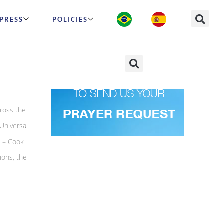
PRESS
POLICIES
ross the
Universal
n – Cook
ions, the