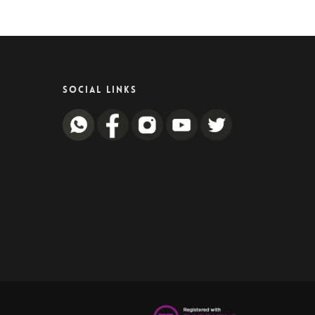
SOCIAL LINKS