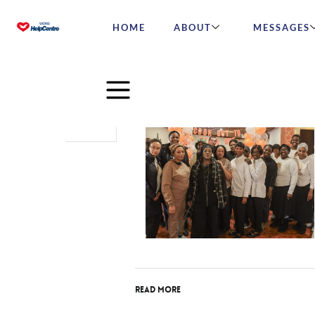
HOME
ABOUT
MESSAGES
Mar
31
2025
Read More