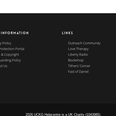
 INFORMATION
LINKS
y Policy
Outreach Community
Protection Portal
Love Therapy
 & Copyright
Liberty Radio
uarding Policy
Bookshop
ct Us
Tithers’ Corner
Fast of Daniel
2026 UCKG Helpcentre is a UK Charity (1043985).