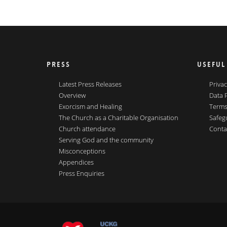
PRESS
USEFUL
Latest Press Releases
Privac
Overview
Data 
Exorcism and Healing
Terms
The Church as a Charitable Organisation
Safeg
Church attendance
Conta
Serving God and the community
Misconceptions
Appendices
Press Enquiries