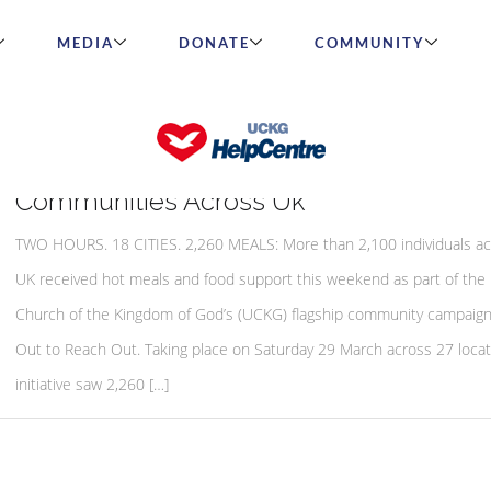
MEDIA
DONATE
COMMUNITY
Cook Out To Reach Out Initiative Feeds
Communities Across Uk
TWO HOURS. 18 CITIES. 2,260 MEALS: More than 2,100 individuals ac
UK received hot meals and food support this weekend as part of the 
Church of the Kingdom of God’s (UCKG) flagship community campaig
Out to Reach Out. Taking place on Saturday 29 March across 27 locat
initiative saw 2,260 […]