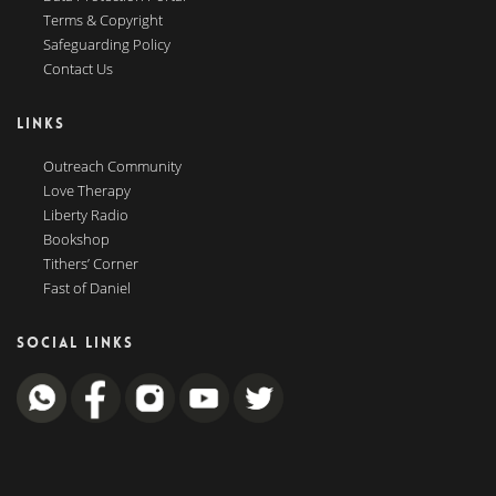
Terms & Copyright
Safeguarding Policy
Contact Us
LINKS
Outreach Community
Love Therapy
Liberty Radio
Bookshop
Tithers’ Corner
Fast of Daniel
SOCIAL LINKS