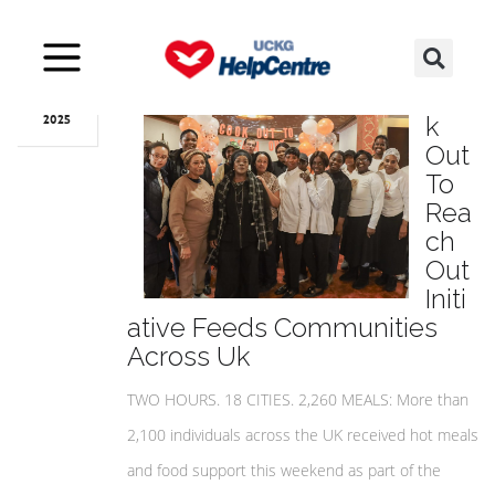
Mar
31
Coo
k
2025
Out
To
Rea
ch
Out
Initi
ative Feeds Communities
Across Uk
TWO HOURS. 18 CITIES. 2,260 MEALS: More than
2,100 individuals across the UK received hot meals
and food support this weekend as part of the