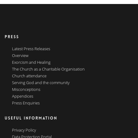
PRESS
Latest Press Releases
Overview
Exorcism and Healing
The Church as a Charitable Organisation
Church attendance
Serving God and the community
Misconceptions
Appendices
Press Enquiries
USEFUL INFORMATION
Privacy Policy
Data Protection Portal