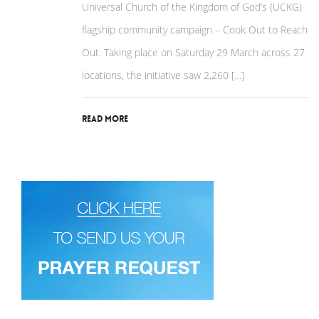
Universal Church of the Kingdom of God’s (UCKG)
flagship community campaign – Cook Out to Reach
Out. Taking place on Saturday 29 March across 27
locations, the initiative saw 2,260 […]
Read More