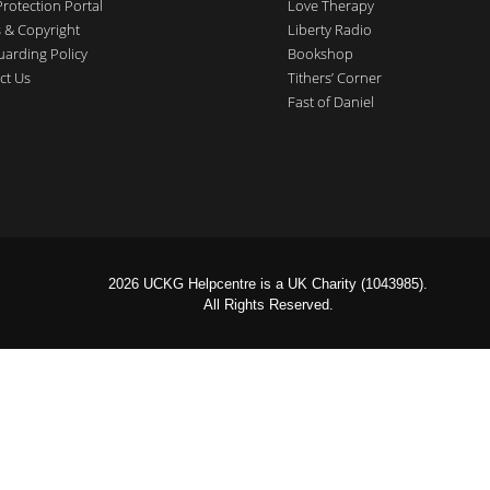
Protection Portal
Love Therapy
 & Copyright
Liberty Radio
uarding Policy
Bookshop
ct Us
Tithers’ Corner
Fast of Daniel
2026 UCKG Helpcentre is a UK Charity (1043985).
All Rights Reserved.