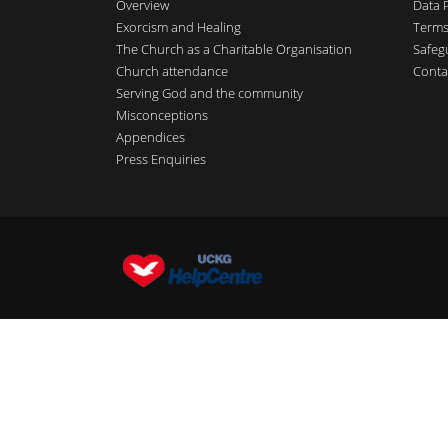
Overview
Data 
Exorcism and Healing
Terms
The Church as a Charitable Organisation
Safeg
Church attendance
Conta
Serving God and the community
Misconceptions
Appendices
Press Enquiries