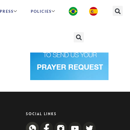
PRESS
POLICIES
SOCIAL LINKS