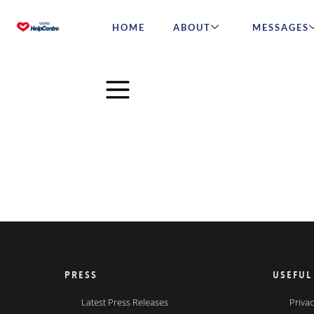
HOME
ABOUT
MESSAGES
PRESS
USEFUL
Latest Press Releases
Privac