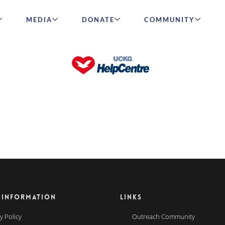
MEDIA
DONATE
COMMUNITY
 INFORMATION
LINKS
y Policy
Outreach Community