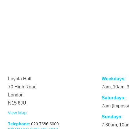
Loyola Hall
Weekdays:
70 High Road
7am, 10am, 
London
Saturdays:
N15 6JU
7am (Impossi
View Map
Sundays:
Telephone:
020 7686 6000
7.30am, 10am