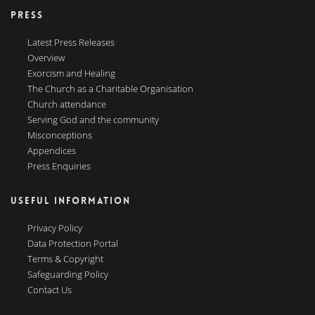
PRESS
Latest Press Releases
Overview
Exorcism and Healing
The Church as a Charitable Organisation
Church attendance
Serving God and the community
Misconceptions
Appendices
Press Enquiries
USEFUL INFORMATION
Privacy Policy
Data Protection Portal
Terms & Copyright
Safeguarding Policy
Contact Us