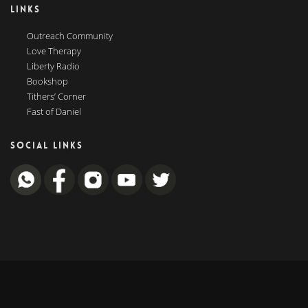
LINKS
Outreach Community
Love Therapy
Liberty Radio
Bookshop
Tithers’ Corner
Fast of Daniel
SOCIAL LINKS