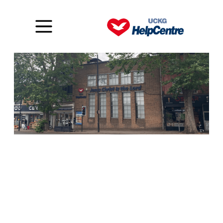
Stamford Hill