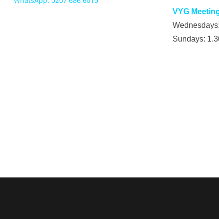
WhatsApp: 0207 686 6010
VYG Meeting
Wednesdays
Sundays: 1.