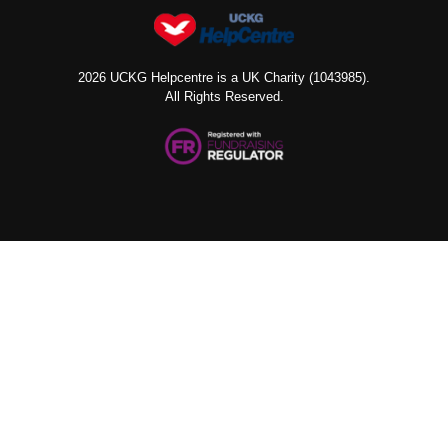
2026 UCKG Helpcentre is a UK Charity (1043985).
All Rights Reserved.